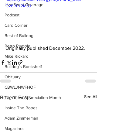
Live Event Coverage
G26REz2M5J
Podcast
Card Corner
Best of Bulldog
Retro Rumble
Originally published December 2022.
Mike Rickard
Bulldog's Bookshelf
Obituary
CBWLJNWFHOF
See All
Recent Posts
Tag Team Appreciation Month
Inside The Ropes
Adam Zimmerman
Magazines