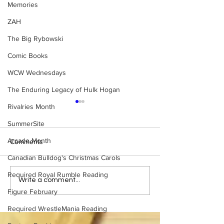
Memories
ZAH
The Big Rybowski
Comic Books
WCW Wednesdays
The Enduring Legacy of Hulk Hogan
Rivalries Month
SummerSite
Arcade Month
Comments
Canadian Bulldog's Christmas Carols
Required Royal Rumble Reading
Eight Masked Guys From
Samoa Joe on th
Write a comment...
WCW You Totally Forgot
That Became A Cu
Figure February
About
(Necro Butcher 
Required WrestleMania Reading
Side of the Ring 