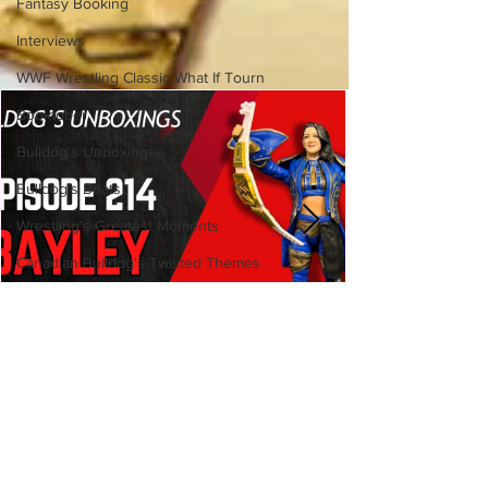
Fantasy Booking
Interviews
WWF Wrestling Classic What If Tourn
Booktober
Bulldog's Unboxings
Bulldog's Beats
Wrestling's Greatest Moments
Canadian Bulldog's Twisted Themes
Bulldog's Unboxings: Episode
214, BAYLEY (WWE Ultimate
Edition)