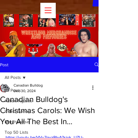
Post
All Posts
Canadian Bulldog
All Posts
Dec 30, 2024
Canadian Bulldog's
Action Figures
Christmas Carols: We Wish
Video Games
You All The Best In...
Merchandise
Top 50 Lists
https://youtu.be/VVu7gyzBIyA?si=k_UZU-