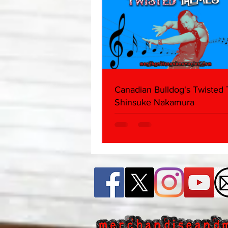
Canadian Bulldog's Twisted
Shinsuke Nakamura