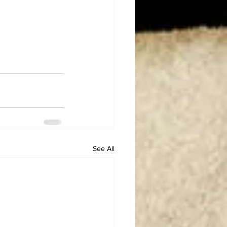
See All