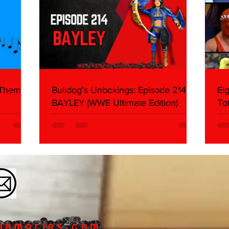
 Themes:
Bulldog's Unboxings: Episode 214,
Ei
BAYLEY (WWE Ultimate Edition)
To