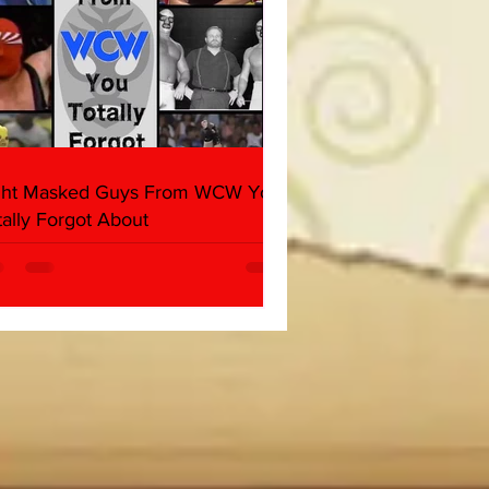
ght Masked Guys From WCW You
tally Forgot About