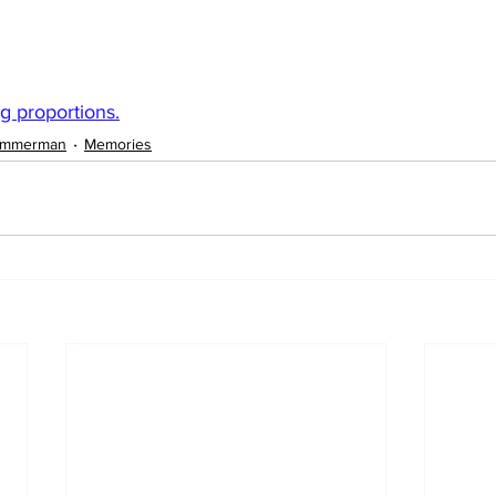
ng proportions.
immerman
Memories