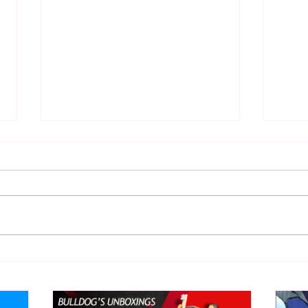
Eight Masked Guys From
Samo
WCW You Totally Forgot
Beca
About
Butc
Ring