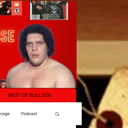
BEST OF BULLDOG
erage
Podcast