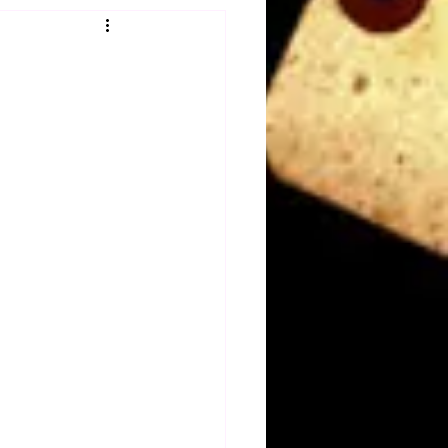
Obituary
n
Magazines