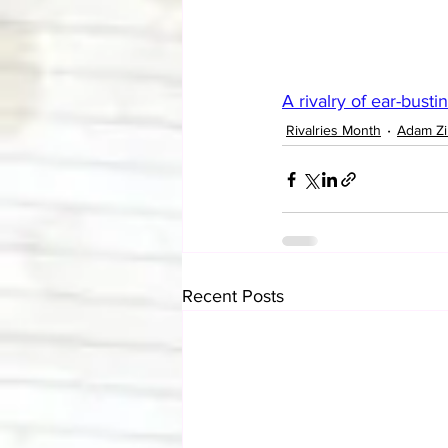
A rivalry of ear-busti
Rivalries Month
Adam Z
Recent Posts