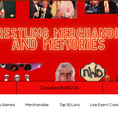
Canadian BullBLOG
o Games
Merchandise
Top 50 Lists
Live Event Cov