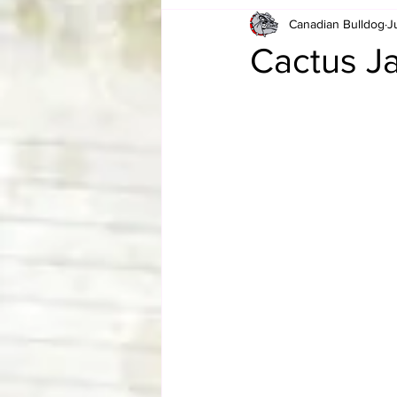
Canadian Bulldog
J
Card Corner
Best of Bulldog
Cactus Ja
CBWLJNWFHOF
Tag Team 
Memories
ZAH
The Bi
The Enduring Legacy of Hulk Ho
Canadian Bulldog's Christmas Ca
Required WrestleMania Reading