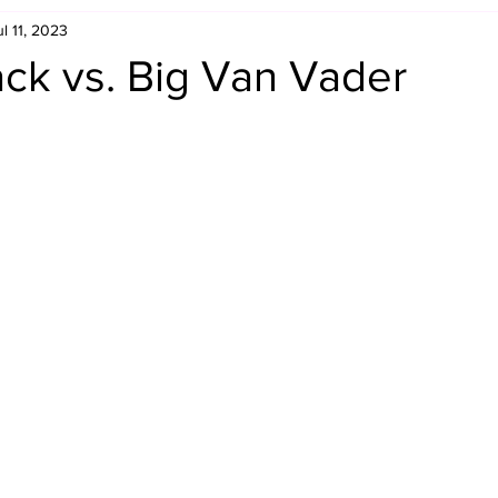
ul 11, 2023
Retro Rumble
Mike Rickard
Bulldog's Bookshelf
ck vs. Big Van Vader
Appreciation Month
Inside The Ropes
Adam Zimmerma
g Rybowski
Comic Books
WCW Wednesdays
gan
Rivalries Month
SummerSite
Arcade Month
rols
Required Royal Rumble Reading
Figure February