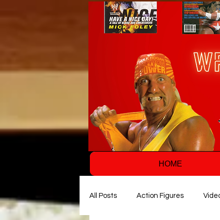
HOME
All Posts
Action Figures
Vide