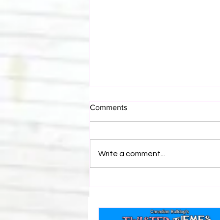
Comments
Write a comment...
Canadian Bulldog's Twisted
Themes: Shinsuke Nakamura