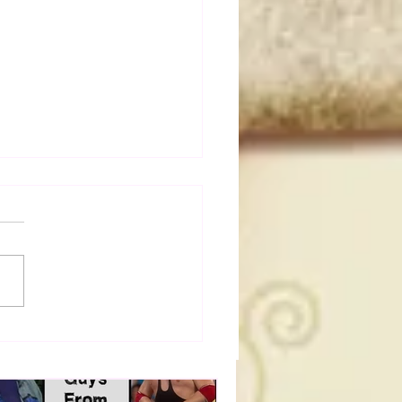
a Joe on the Match That
me A Cult Hit (Necro
her & Dark Side of the
 Panel)