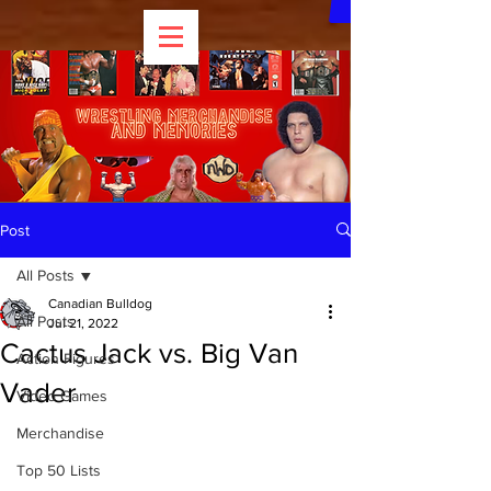
Post
All Posts
Canadian Bulldog
All Posts
Jul 21, 2022
Cactus Jack vs. Big Van
Action Figures
Vader
Video Games
Merchandise
Top 50 Lists