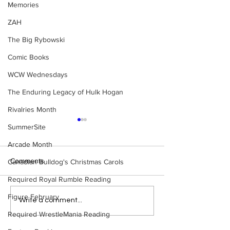
Memories
ZAH
The Big Rybowski
Comic Books
WCW Wednesdays
The Enduring Legacy of Hulk Hogan
Rivalries Month
SummerSite
Arcade Month
Comments
Canadian Bulldog's Christmas Carols
Required Royal Rumble Reading
Figure February
Eight Masked Guys From
Samoa Joe on th
Write a comment...
WCW You Totally Forgot
That Became A Cu
Required WrestleMania Reading
About
(Necro Butcher 