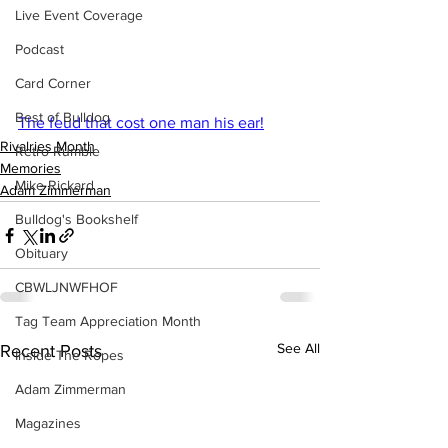
Live Event Coverage
Podcast
Card Corner
Best of Bulldog
The feud that cost one man his ear!
Rivalries Month
Retro Rumble
Memories
Mike Rickard
Adam Zimmerman
Bulldog's Bookshelf
Obituary
CBWLJNWFHOF
Tag Team Appreciation Month
See All
Recent Posts
Inside The Ropes
Adam Zimmerman
Magazines