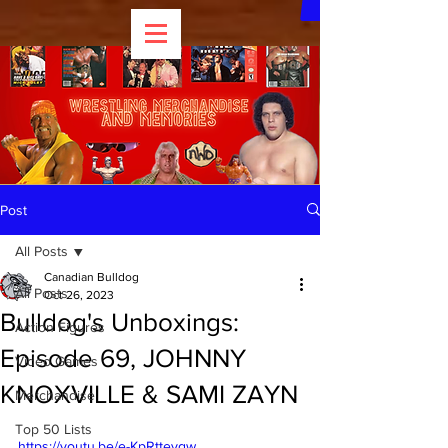
Post
All Posts
Canadian Bulldog
All Posts
Oct 26, 2023
Bulldog's Unboxings:
Action Figures
Episode 69, JOHNNY
Video Games
KNOXVILLE & SAMI ZAYN
Merchandise
Top 50 Lists
https://youtu.be/e-KpRttevgw