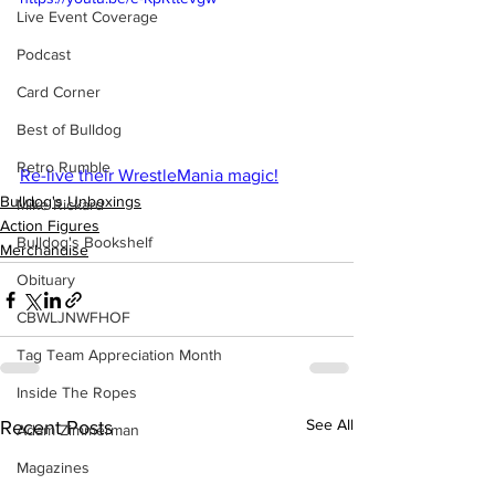
Live Event Coverage
Podcast
Card Corner
Best of Bulldog
Retro Rumble
Re-live their WrestleMania magic!
Bulldog's Unboxings
Mike Rickard
Action Figures
Bulldog's Bookshelf
Merchandise
Obituary
CBWLJNWFHOF
Tag Team Appreciation Month
Inside The Ropes
See All
Recent Posts
Adam Zimmerman
Magazines