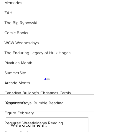
Memories
ZAH
The Big Rybowski
Comic Books
WCW Wednesdays
The Enduring Legacy of Hulk Hogan
Rivalries Month
SummerSite
Arcade Month
Canadian Bulldog's Christmas Carols
Required Royal Rumble Reading
Comments
Figure February
Required WrestleMania Reading
Bulldog's Unboxings:
Bulldog's Unboxi
Write a comment...
Episode 213, WWE
Episode 212, ED