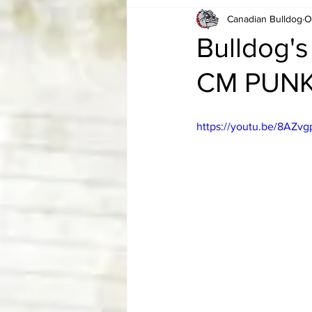
Canadian Bulldog
O
Card Corner
Best of Bulldog
Bulldog's
CM PUN
CBWLJNWFHOF
Tag Team 
https://youtu.be/8AZv
Memories
ZAH
The Bi
The Enduring Legacy of Hulk Ho
Canadian Bulldog's Christmas Ca
Required WrestleMania Reading