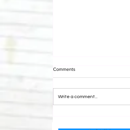
Comments
Write a comment...
Canadian Bulldog's Twisted
Themes: Shinsuke Nakamura