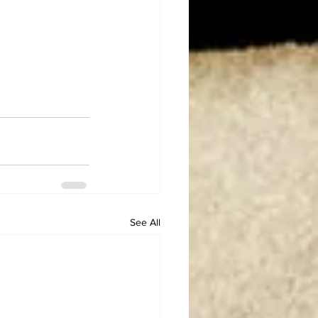
See All