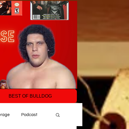
BEST OF BULLDOG
erage
Podcast