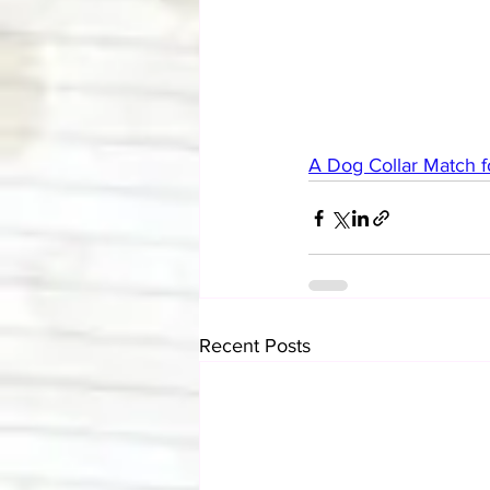
A Dog Collar Match f
Recent Posts