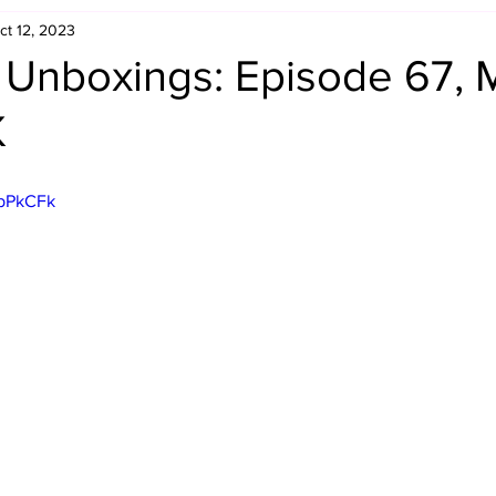
ct 12, 2023
Retro Rumble
Mike Rickard
Bulldog's Bookshelf
 Unboxings: Episode 67, 
K
Appreciation Month
Inside The Ropes
Adam Zimmerma
gpPkCFk
g Rybowski
Comic Books
WCW Wednesdays
gan
Rivalries Month
SummerSite
Arcade Month
rols
Required Royal Rumble Reading
Figure February