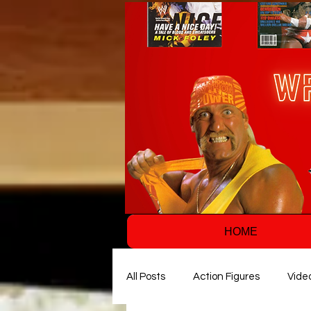
HOME
All Posts
Action Figures
Vide