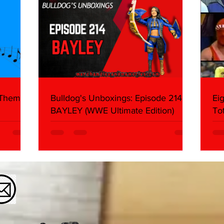
 Themes:
Bulldog's Unboxings: Episode 214,
Ei
BAYLEY (WWE Ultimate Edition)
To