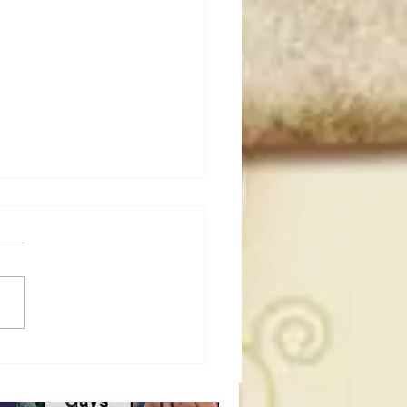
t Masked Guys From
You Totally Forgot
t