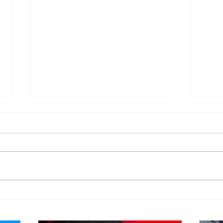
Bulldog's Unboxings: Episode
Eigh
214, BAYLEY (WWE Ultimate
WCW 
Edition)
Abou