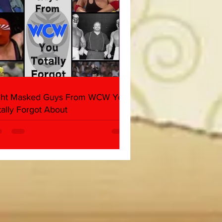
ght Masked Guys From WCW You
tally Forgot About