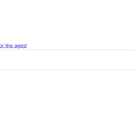
or the ages!