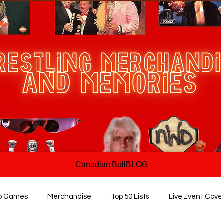
Canadian BullBLOG
o Games
Merchandise
Top 50 Lists
Live Event Cov