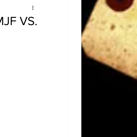
Obituary
MJF VS.
n
Magazines