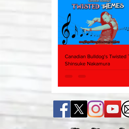
Canadian Bulldog's Twisted
Shinsuke Nakamura