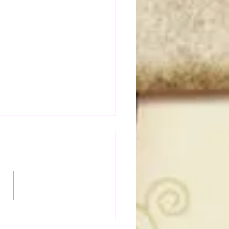
dog's Unboxings: Episode
, WWE SUMMERSLAM