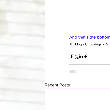
And that's the bottom
Bulldog's Unboxings
Ac
Recent Posts