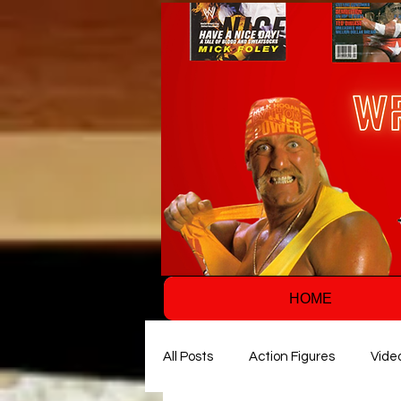
HOME
All Posts
Action Figures
Vide