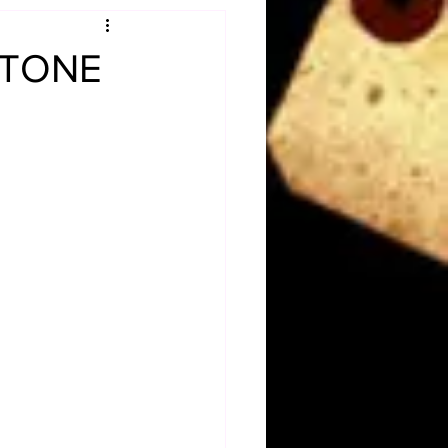
Obituary
 STONE
n
Magazines