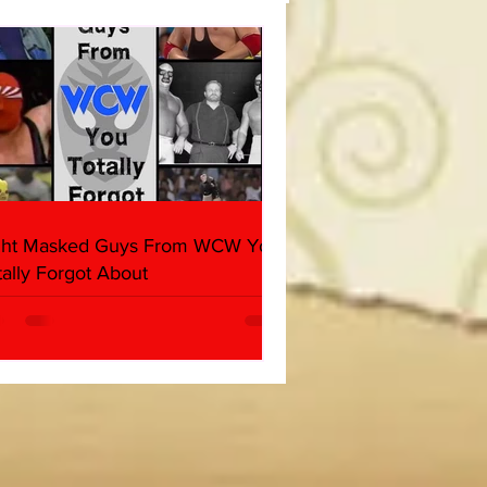
(Triple H, Chyna, Austin,
ind, Ventura)
ght Masked Guys From WCW You
tally Forgot About