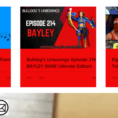
What We Found
2026 
Mank
 Themes:
Bulldog's Unboxings: Episode 214,
Ei
BAYLEY (WWE Ultimate Edition)
To