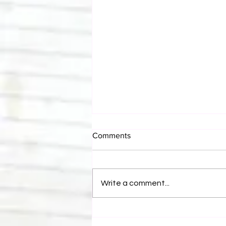
Comments
Write a comment...
Bulldog's Unboxings: Episode
214, BAYLEY (WWE Ultimate