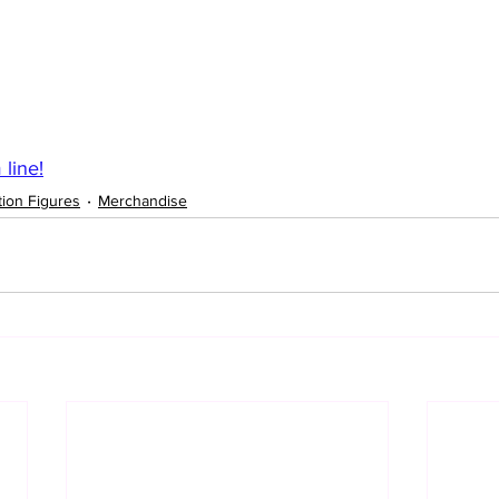
 line!
tion Figures
Merchandise