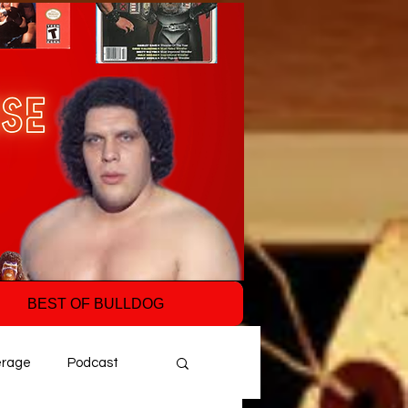
BEST OF BULLDOG
erage
Podcast