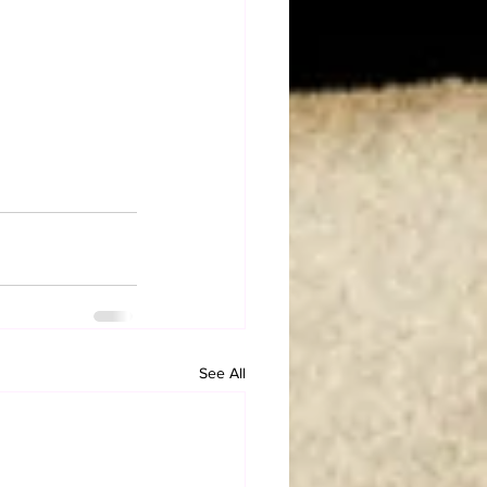
See All