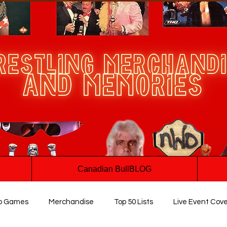
Canadian BullBLOG
o Games
Merchandise
Top 50 Lists
Live Event Cov