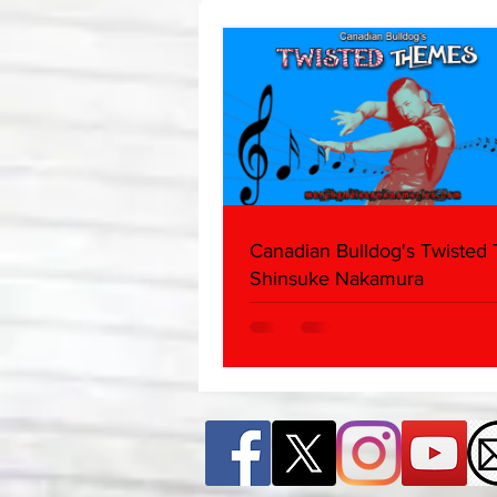
Edition)
Canadian Bulldog's Twisted
Shinsuke Nakamura