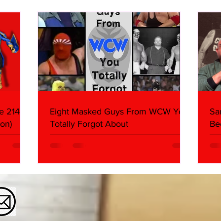
What We Found
2026 
Mank
e 214,
Eight Masked Guys From WCW You
Sa
on)
Totally Forgot About
Be
Da