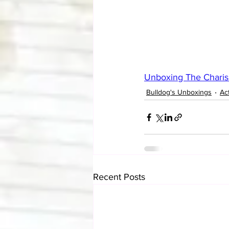
Unboxing The Charis
Bulldog's Unboxings
Ac
Recent Posts