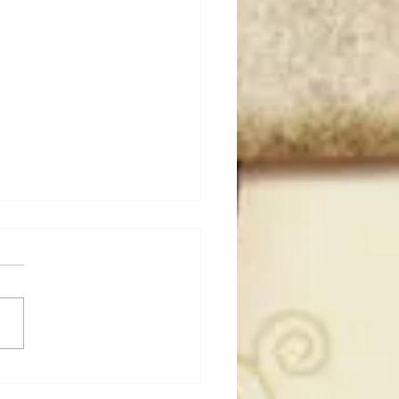
dog's Unboxings: Episode
, WWE SUMMERSLAM