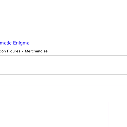
matic Enigma.
tion Figures
Merchandise