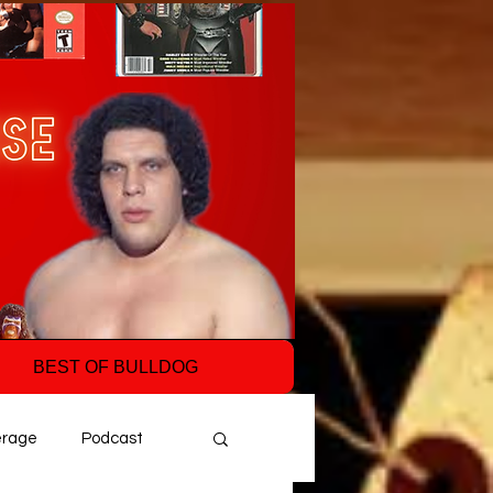
BEST OF BULLDOG
erage
Podcast