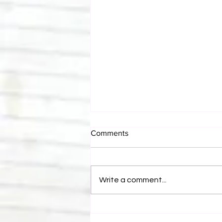
Comments
Write a comment...
Bulldog's Unboxings: Episode
214, BAYLEY (WWE Ultimate