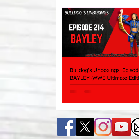
Edition)
Bulldog's Unboxings: Episod
BAYLEY (WWE Ultimate Editi