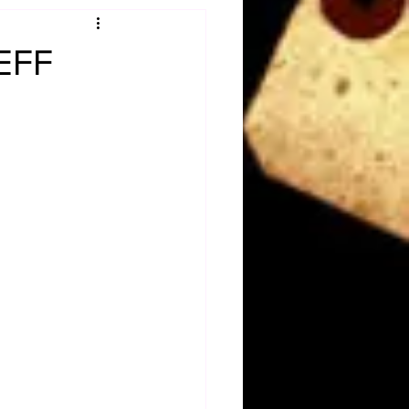
Obituary
JEFF
n
Magazines