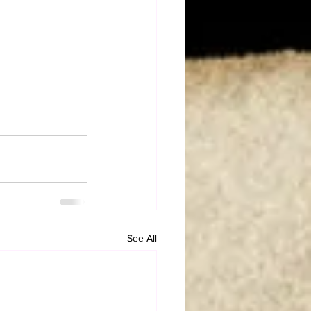
See All