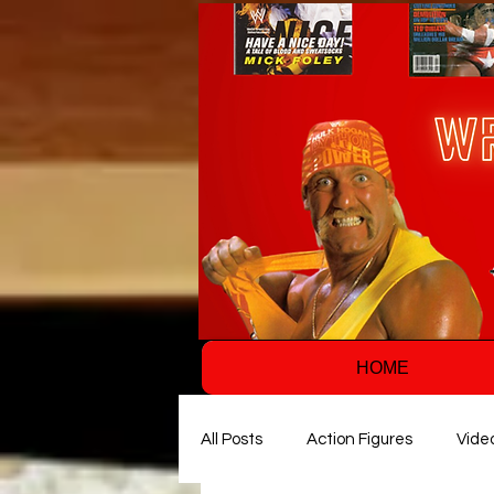
HOME
All Posts
Action Figures
Vide