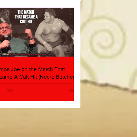
(Triple H, Chyna, Austin,
ind, Ventura)
moa Joe on the Match That
came A Cult Hit (Necro Butcher &
rk Side of the Ring Panel)