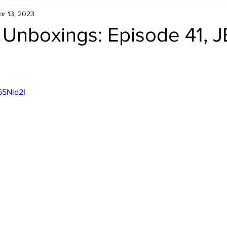
pr 13, 2023
Retro Rumble
Mike Rickard
Bulldog's Bookshelf
 Unboxings: Episode 41, 
Appreciation Month
Inside The Ropes
Adam Zimmerma
65Nld2I
g Rybowski
Comic Books
WCW Wednesdays
gan
Rivalries Month
SummerSite
Arcade Month
rols
Required Royal Rumble Reading
Figure February