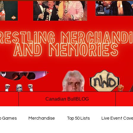
Canadian BullBLOG
o Games
Merchandise
Top 50 Lists
Live Event Cov