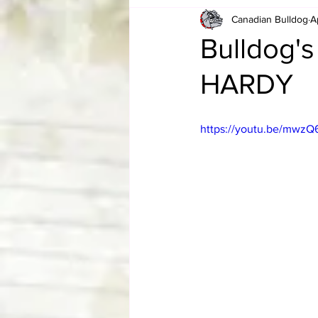
Canadian Bulldog
A
Card Corner
Best of Bulldog
Bulldog's
HARDY
CBWLJNWFHOF
Tag Team 
https://youtu.be/mwzQ
Memories
ZAH
The Bi
The Enduring Legacy of Hulk Ho
Canadian Bulldog's Christmas Ca
Required WrestleMania Reading