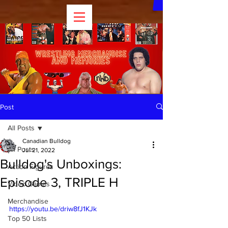
Post
All Posts
Canadian Bulldog
All Posts
Jul 21, 2022
Bulldog's Unboxings:
Action Figures
Episode 3, TRIPLE H
Video Games
Merchandise
https://youtu.be/driw8fJ1KJk
Top 50 Lists