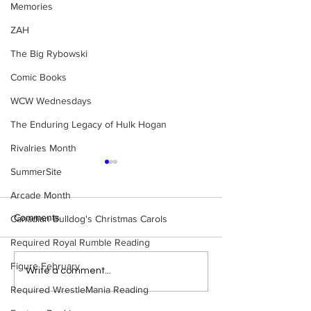
Memories
ZAH
The Big Rybowski
Comic Books
WCW Wednesdays
The Enduring Legacy of Hulk Hogan
Rivalries Month
SummerSite
Arcade Month
Comments
Canadian Bulldog's Christmas Carols
Required Royal Rumble Reading
Figure February
WWE Figure Hunt in
Bulldog's Unboxi
Write a comment...
Ancaster, Ontario — You
Episode 213, W
Required WrestleMania Reading
Won’t Believe What We
SUMMERSLAM 