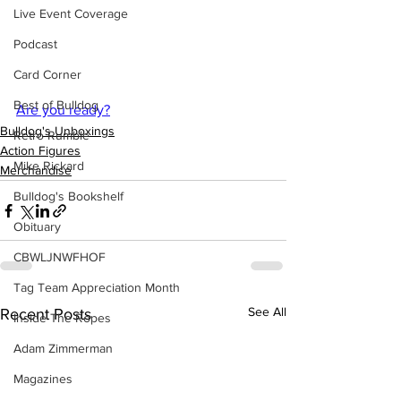
Live Event Coverage
Podcast
Card Corner
Best of Bulldog
Are you ready?
Bulldog's Unboxings
Retro Rumble
Action Figures
Mike Rickard
Merchandise
Bulldog's Bookshelf
Obituary
CBWLJNWFHOF
Tag Team Appreciation Month
See All
Recent Posts
Inside The Ropes
Adam Zimmerman
Magazines