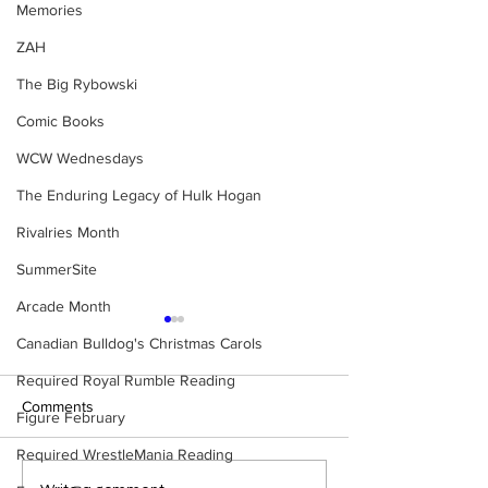
Memories
ZAH
The Big Rybowski
Comic Books
WCW Wednesdays
The Enduring Legacy of Hulk Hogan
Rivalries Month
SummerSite
Arcade Month
Canadian Bulldog's Christmas Carols
Required Royal Rumble Reading
Comments
Figure February
Required WrestleMania Reading