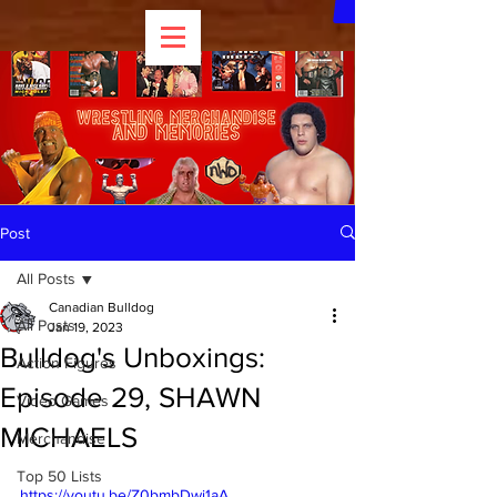
Post
All Posts
Canadian Bulldog
All Posts
Jan 19, 2023
Bulldog's Unboxings:
Action Figures
Episode 29, SHAWN
Video Games
MICHAELS
Merchandise
Top 50 Lists
https://youtu.be/Z0bmbDwi1aA