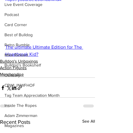
Live Event Coverage
Podcast
Card Corner
Best of Bulldog
Retro Rumble
The ultimate Ultimate Edition for The 
Heartbreak Kid?
Mike Rickard
Bulldog's Unboxings
Bulldog's Bookshelf
Action Figures
Merchandise
Obituary
CBWLJNWFHOF
Tag Team Appreciation Month
Inside The Ropes
Adam Zimmerman
See All
Recent Posts
Magazines