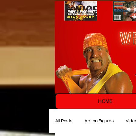
HOME
All Posts
Action Figures
Vide