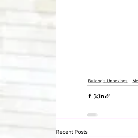
Bulldog's Unboxings
Me
Recent Posts