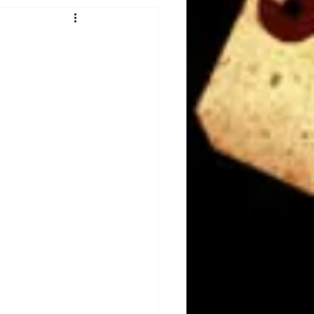
Obituary
n
Magazines