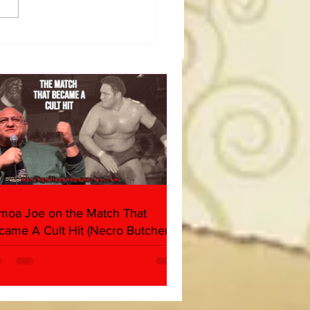
dog's Unboxings: Episode
, WWE SUMMERSLAM
(Triple H, Chyna, Austin,
ind, Ventura)
moa Joe on the Match That
came A Cult Hit (Necro Butcher &
rk Side of the Ring Panel)