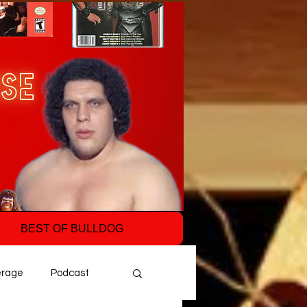
BEST OF BULLDOG
erage
Podcast