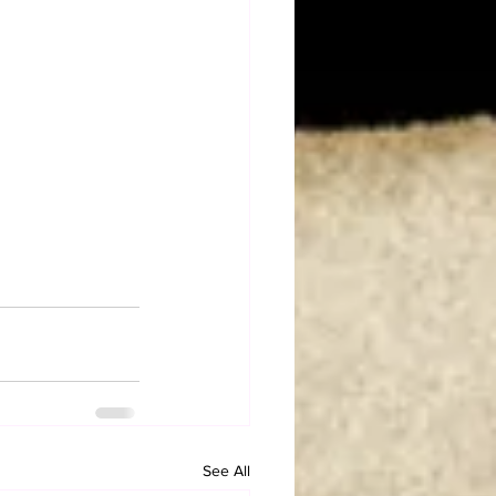
See All