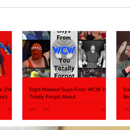
WWE Figure Hunt in Ancaster,
Bull
Ontario — You Won’t Believe
213
What We Found
2026 
Mank
e 214,
Eight Masked Guys From WCW You
Sa
on)
Totally Forgot About
Be
Da