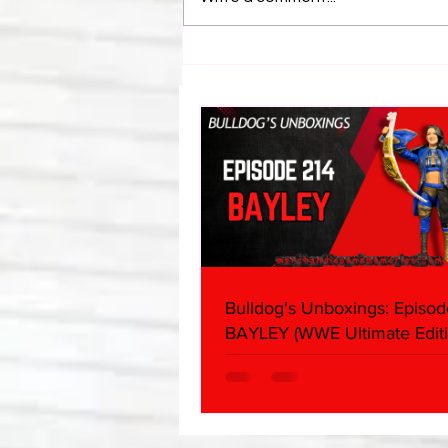
Bulldog's Unboxings: Episode
214, BAYLEY (WWE Ultimate
Edition)
Bulldog's Unboxings: Episod
BAYLEY (WWE Ultimate Editi