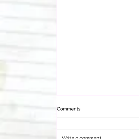
Comments
Write a comment...