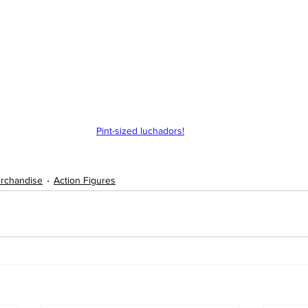
Pint-sized luchadors!
rchandise
Action Figures