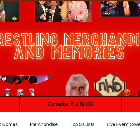
Canadian BullBLOG
o Games
Merchandise
Top 50 Lists
Live Event Cov