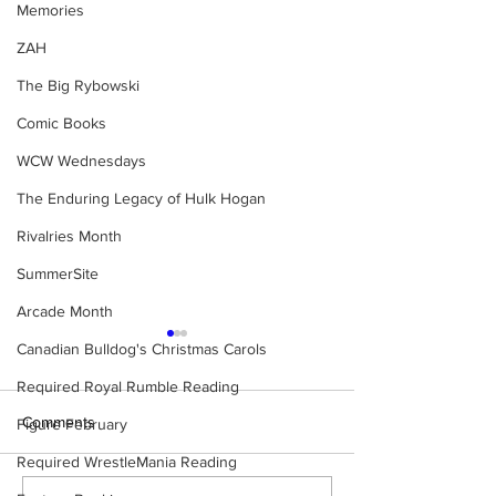
Memories
ZAH
The Big Rybowski
Comic Books
WCW Wednesdays
The Enduring Legacy of Hulk Hogan
Rivalries Month
SummerSite
Arcade Month
Canadian Bulldog's Christmas Carols
Required Royal Rumble Reading
Comments
Figure February
Required WrestleMania Reading