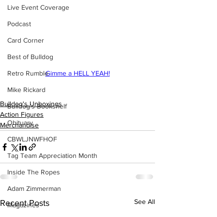
Live Event Coverage
Podcast
Card Corner
Best of Bulldog
Retro Rumble
Gimme a HELL YEAH!
Mike Rickard
Bulldog's Unboxings
Bulldog's Bookshelf
Action Figures
Obituary
Merchandise
CBWLJNWFHOF
Tag Team Appreciation Month
Inside The Ropes
Adam Zimmerman
See All
Recent Posts
Magazines