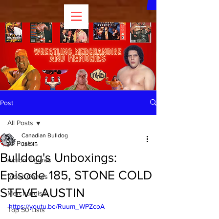
Post
All Posts
Canadian Bulldog
All Posts
Jan 15
Bulldog's Unboxings:
Action Figures
Episode 185, STONE COLD
Video Games
STEVE AUSTIN
Merchandise
https://youtu.be/Ruum_WPZcoA
Top 50 Lists