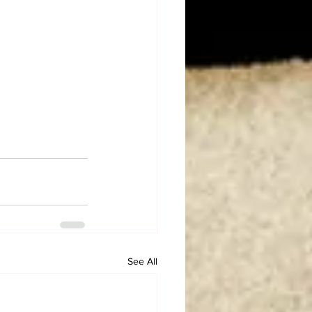
See All