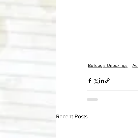
Bulldog's Unboxings
Ac
Recent Posts