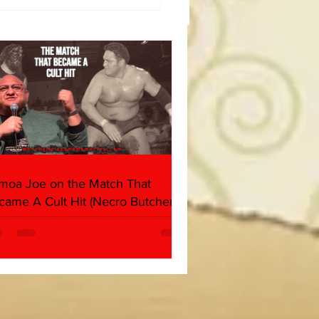
dog's Unboxings: Episode
, WWE SUMMERSLAM
(Triple H, Chyna, Austin,
ind, Ventura)
moa Joe on the Match That
came A Cult Hit (Necro Butcher &
rk Side of the Ring Panel)