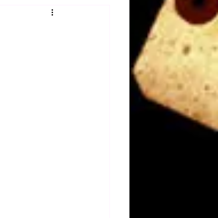
Obituary
n
Magazines