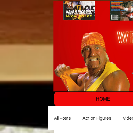
HOME
All Posts
Action Figures
Vide