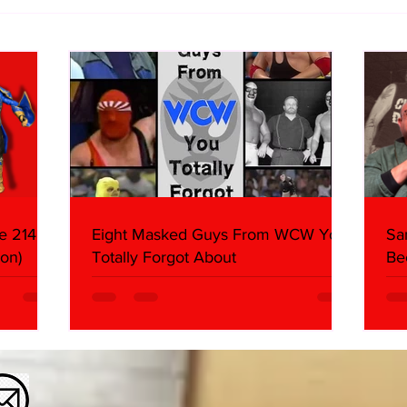
WWE Figure Hunt in Ancaster,
Bull
Ontario — You Won’t Believe
213
What We Found
2026 
Mank
e 214,
Eight Masked Guys From WCW You
Sa
on)
Totally Forgot About
Be
Da