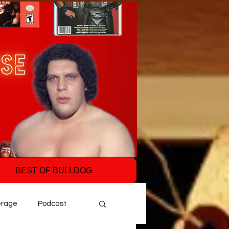
BEST OF BULLDOG
erage
Podcast