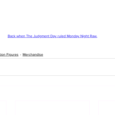
Back when The Judgment Day ruled Monday Night Raw.
tion Figures
Merchandise