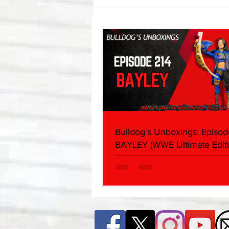
Bulldog's Unboxings: Episode
214, BAYLEY (WWE Ultimate
Edition)
Bulldog's Unboxings: Episod
BAYLEY (WWE Ultimate Editi