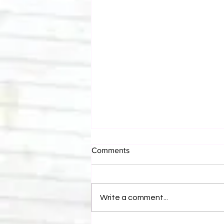
Comments
Write a comment...