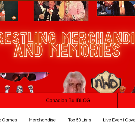
Canadian BullBLOG
o Games
Merchandise
Top 50 Lists
Live Event Cov