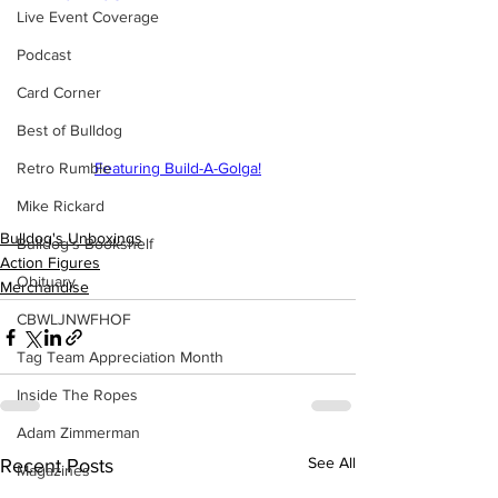
Live Event Coverage
Podcast
Card Corner
Best of Bulldog
Retro Rumble
Featuring Build-A-Golga!
Mike Rickard
Bulldog's Unboxings
Bulldog's Bookshelf
Action Figures
Obituary
Merchandise
CBWLJNWFHOF
Tag Team Appreciation Month
Inside The Ropes
Adam Zimmerman
See All
Recent Posts
Magazines