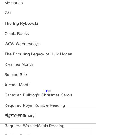
Memories
ZAH
The Big Rybowski
Comic Books
WCW Wednesdays
The Enduring Legacy of Hulk Hogan
Rivalries Month
SummerSite
Arcade Month
Canadian Bulldog's Christmas Carols
Required Royal Rumble Reading
Comments
Figure February
Required WrestleMania Reading