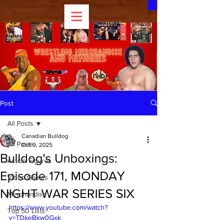
Post
All Posts
Canadian Bulldog
All Posts
Oct 9, 2025
Bulldog's Unboxings:
Action Figures
Episode 171, MONDAY
Video Games
NIGHT WAR SERIES SIX
Merchandise
https://www.youtube.com/watch?
Top 50 Lists
v=TDkeBkw0Gxk