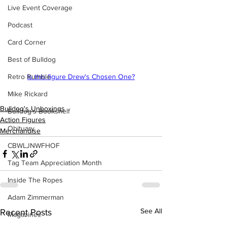
Live Event Coverage
Podcast
Card Corner
Best of Bulldog
Retro Rumble
Is this figure Drew's Chosen One?
Mike Rickard
Bulldog's Unboxings
Bulldog's Bookshelf
Action Figures
Obituary
Merchandise
CBWLJNWFHOF
Tag Team Appreciation Month
Inside The Ropes
Adam Zimmerman
See All
Recent Posts
Magazines