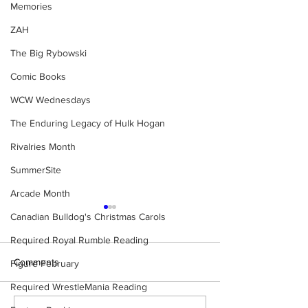
Memories
ZAH
The Big Rybowski
Comic Books
WCW Wednesdays
The Enduring Legacy of Hulk Hogan
Rivalries Month
SummerSite
Arcade Month
Canadian Bulldog's Christmas Carols
Required Royal Rumble Reading
Comments
Figure February
Required WrestleMania Reading