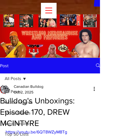
Post
All Posts
Canadian Bulldog
All Posts
Oct 2, 2025
Bulldog's Unboxings:
Action Figures
Episode 170, DREW
Video Games
MCINTYRE
Merchandise
https://youtu.be/6QT8WZyM8Tg
Top 50 Lists