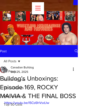
Post
All Posts
Canadian Bulldog
All Posts
Sep 25, 2025
Bulldog's Unboxings:
Action Figures
Episode 169, ROCKY
Video Games
MAIVIA & THE FINAL BOSS
Merchandise
https://youtu.be/l5Cs6hVsdJw
Top 50 Lists