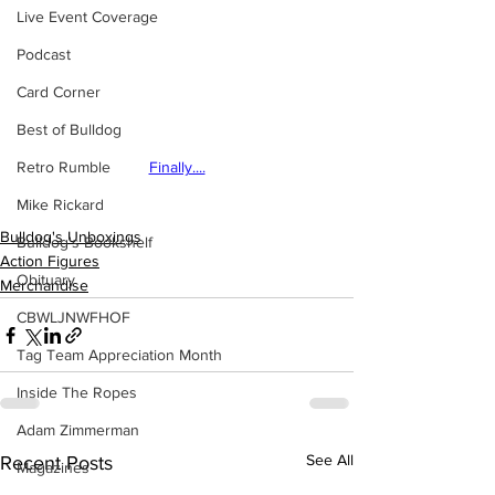
Live Event Coverage
Podcast
Card Corner
Best of Bulldog
Retro Rumble
Finally....
Mike Rickard
Bulldog's Unboxings
Bulldog's Bookshelf
Action Figures
Obituary
Merchandise
CBWLJNWFHOF
Tag Team Appreciation Month
Inside The Ropes
Adam Zimmerman
See All
Recent Posts
Magazines