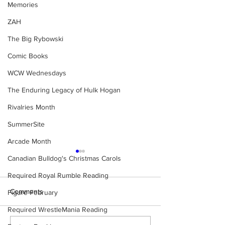
Memories
ZAH
The Big Rybowski
Comic Books
WCW Wednesdays
The Enduring Legacy of Hulk Hogan
Rivalries Month
SummerSite
Arcade Month
Canadian Bulldog's Christmas Carols
Required Royal Rumble Reading
Comments
Figure February
Required WrestleMania Reading