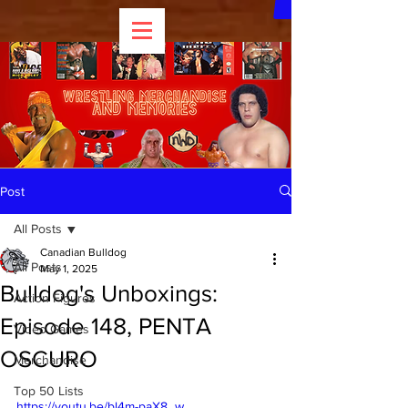
Post
All Posts
Canadian Bulldog
All Posts
May 1, 2025
Bulldog's Unboxings:
Action Figures
Episode 148, PENTA
Video Games
OSCURO
Merchandise
Top 50 Lists
https://youtu.be/bl4m-paX8_w