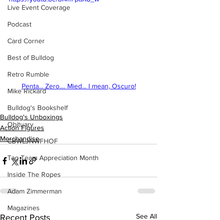
Live Event Coverage
Podcast
Card Corner
Best of Bulldog
Retro Rumble
Penta... Zero.... Mied... I mean, Oscuro!
Mike Rickard
Bulldog's Bookshelf
Bulldog's Unboxings
Obituary
Action Figures
Merchandise
CBWLJNWFHOF
Tag Team Appreciation Month
Inside The Ropes
Adam Zimmerman
Magazines
See All
Recent Posts