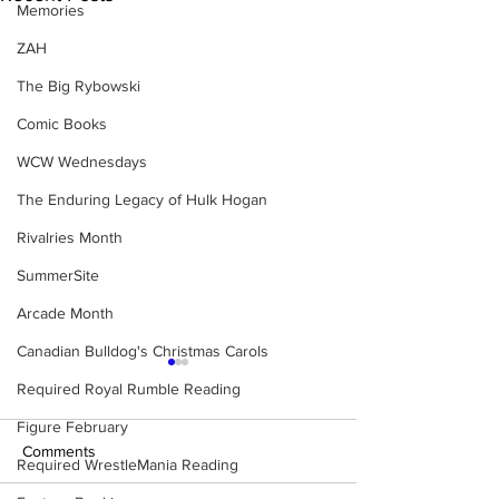
Memories
ZAH
The Big Rybowski
Comic Books
WCW Wednesdays
The Enduring Legacy of Hulk Hogan
Rivalries Month
SummerSite
Arcade Month
Canadian Bulldog's Christmas Carols
Required Royal Rumble Reading
Figure February
Comments
Required WrestleMania Reading