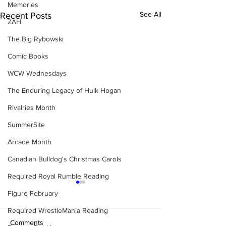
Memories
See All
Recent Posts
ZAH
The Big Rybowski
Comic Books
WCW Wednesdays
The Enduring Legacy of Hulk Hogan
Rivalries Month
SummerSite
Arcade Month
Canadian Bulldog's Christmas Carols
Required Royal Rumble Reading
Figure February
Required WrestleMania Reading
Comments