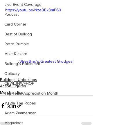
Live Event Coverage
https://youtu.be/Nze0Ek3mF60
Podcast
Card Corner
Best of Bulldog
Retro Rumble
Mike Rickard
Wrestling's Greatest Grudges!
Bulldog's Bookshelf
Obituary
Bulldog's Unboxings
CBWLJNWFHOF
Action Figures
Merchandise
Tag Team Appreciation Month
Inside The Ropes
Adam Zimmerman
Magazines