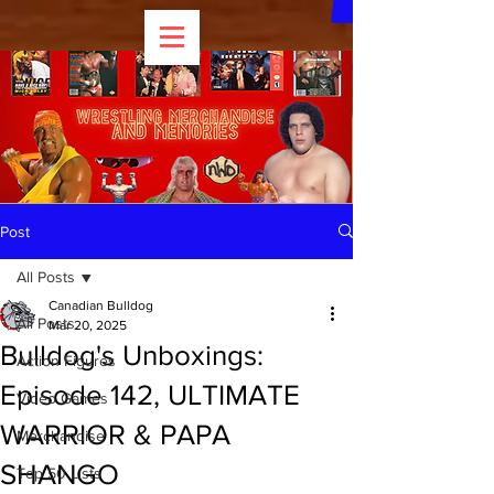
Post
All Posts
Canadian Bulldog
All Posts
Mar 20, 2025
Bulldog's Unboxings:
Action Figures
Episode 142, ULTIMATE
Video Games
WARRIOR & PAPA
Merchandise
SHANGO
Top 50 Lists