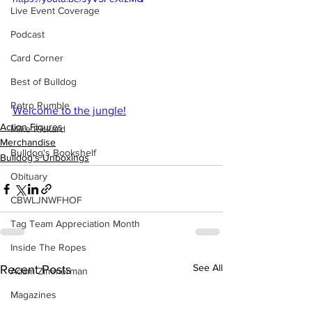
Live Event Coverage
Podcast
Card Corner
Best of Bulldog
Retro Rumble
Welcome to the jungle!
Action Figures
Mike Rickard
Merchandise
Bulldog's Bookshelf
Bulldog's Unboxings
Obituary
CBWLJNWFHOF
Tag Team Appreciation Month
Inside The Ropes
See All
Recent Posts
Adam Zimmerman
Magazines