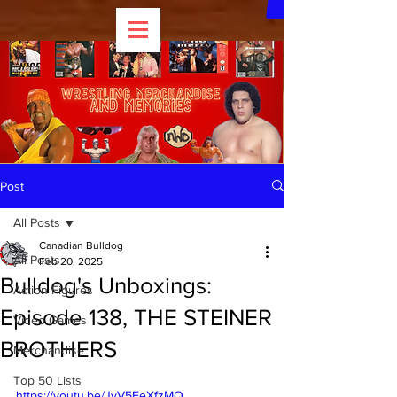
Post
All Posts
Canadian Bulldog
All Posts
Feb 20, 2025
Bulldog's Unboxings:
Action Figures
Episode 138, THE STEINER
Video Games
BROTHERS
Merchandise
Top 50 Lists
https://youtu.be/JyV5FeXfzMQ