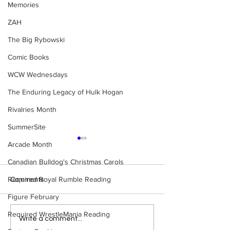
Memories
ZAH
The Big Rybowski
Comic Books
WCW Wednesdays
The Enduring Legacy of Hulk Hogan
Rivalries Month
SummerSite
Arcade Month
Canadian Bulldog's Christmas Carols
Required Royal Rumble Reading
Comments
Figure February
Required WrestleMania Reading
WWE Figure Hunt in
Bulldog's Unboxi
Write a comment...
Ancaster, Ontario — You
Episode 213, W