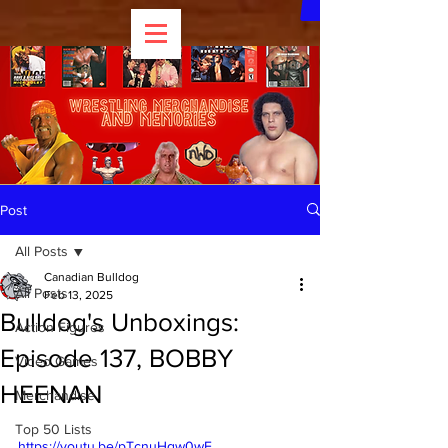
Post
All Posts
Canadian Bulldog
All Posts
Feb 13, 2025
Bulldog's Unboxings:
Action Figures
Episode 137, BOBBY
Video Games
HEENAN
Merchandise
Top 50 Lists
https://youtu.be/pTcnuHqw0wE