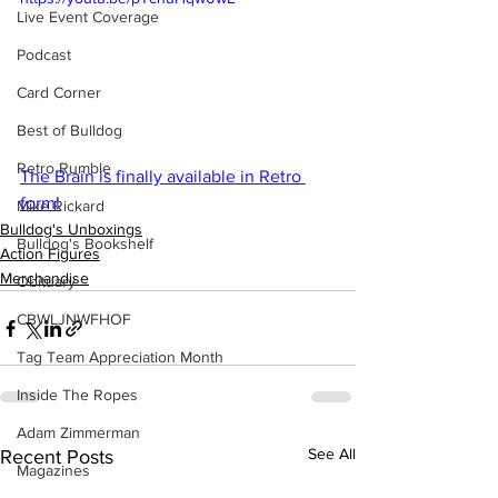
Live Event Coverage
Podcast
Card Corner
Best of Bulldog
Retro Rumble
The Brain is finally available in Retro 
form!
Mike Rickard
Bulldog's Unboxings
Bulldog's Bookshelf
Action Figures
Merchandise
Obituary
CBWLJNWFHOF
Tag Team Appreciation Month
Inside The Ropes
Adam Zimmerman
See All
Recent Posts
Magazines