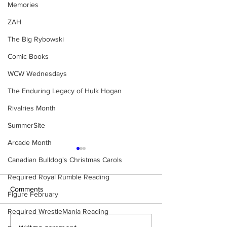
Memories
ZAH
The Big Rybowski
Comic Books
WCW Wednesdays
The Enduring Legacy of Hulk Hogan
Rivalries Month
SummerSite
Arcade Month
Canadian Bulldog's Christmas Carols
Required Royal Rumble Reading
Comments
Figure February
Required WrestleMania Reading