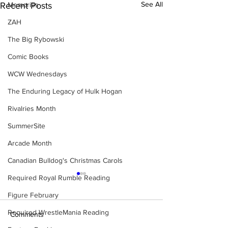
See All
Memories
Recent Posts
ZAH
The Big Rybowski
Comic Books
WCW Wednesdays
The Enduring Legacy of Hulk Hogan
Rivalries Month
SummerSite
Arcade Month
Canadian Bulldog's Christmas Carols
Required Royal Rumble Reading
Figure February
Required WrestleMania Reading
Comments