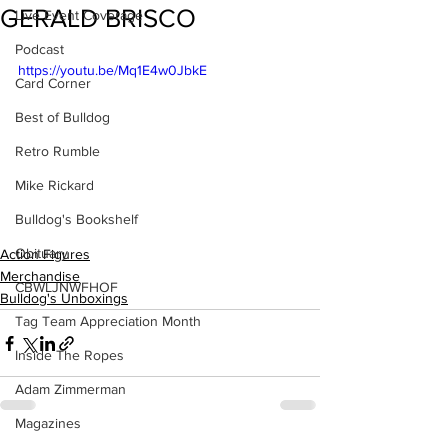
GERALD BRISCO
Live Event Coverage
Podcast
https://youtu.be/Mq1E4w0JbkE
Card Corner
Best of Bulldog
Retro Rumble
Mike Rickard
Bulldog's Bookshelf
Obituary
Action Figures
Merchandise
CBWLJNWFHOF
Bulldog's Unboxings
Tag Team Appreciation Month
Inside The Ropes
Adam Zimmerman
Magazines