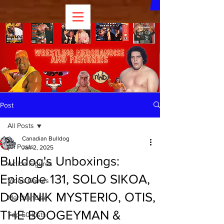
Post
All Posts
Canadian Bulldog
All Posts
Jan 2, 2025
Bulldog's Unboxings:
Action Figures
Episode 131, SOLO SIKOA,
Video Games
DOMINIK MYSTERIO, OTIS,
Merchandise
THE BOOGEYMAN &
Top 50 Lists