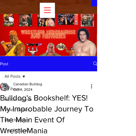
Post
All Posts
Canadian Bulldog
All Posts
Oct 4, 2024
Bulldog's Bookshelf: YES!
Action Figures
My Improbable Journey To
Video Games
The Main Event Of
Merchandise
WrestleMania
Top 50 Lists