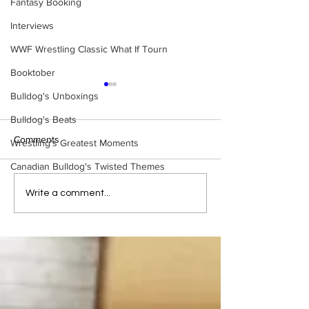
Fantasy Booking
Interviews
WWF Wrestling Classic What If Tourn
Booktober
Bulldog's Unboxings
Bulldog's Beats
Comments
Wrestling's Greatest Moments
Canadian Bulldog's Twisted Themes
WWE Figure Hunt in
Bulldog's Unboxi
Write a comment...
Ancaster, Ontario — You
Episode 213, W
Won’t Believe What We
SUMMERSLAM 
Found
(Triple H, Chyna,
Mankind, Ventura