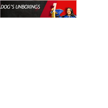
Bulldog's Unboxings: Episode
214, BAYLEY (WWE Ultimate
Edition)