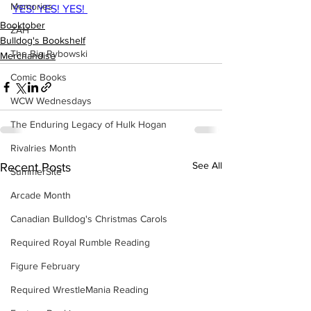
Memories
YES! YES! YES! 
Booktober
ZAH
Bulldog's Bookshelf
The Big Rybowski
Merchandise
Comic Books
WCW Wednesdays
The Enduring Legacy of Hulk Hogan
Rivalries Month
See All
Recent Posts
SummerSite
Arcade Month
Canadian Bulldog's Christmas Carols
Required Royal Rumble Reading
Figure February
Required WrestleMania Reading