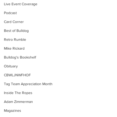
Live Event Coverage
Podcast
Card Corner
Best of Bulldog
Retro Rumble
Mike Rickard
Bulldog's Bookshelf
Obituary
CBWLJNWFHOF
Tag Team Appreciation Month
Inside The Ropes
Adam Zimmerman
Magazines