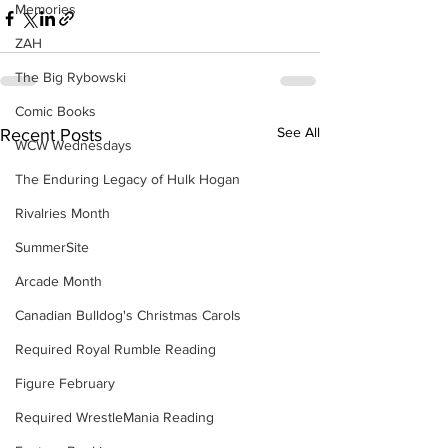
Memories
ZAH
The Big Rybowski
Comic Books
See All
Recent Posts
WCW Wednesdays
The Enduring Legacy of Hulk Hogan
Rivalries Month
SummerSite
Arcade Month
Canadian Bulldog's Christmas Carols
Required Royal Rumble Reading
Figure February
Required WrestleMania Reading