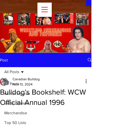
Post
All Posts
Canadian Bulldog
All Posts
Nov 13, 2024
Bulldog's Bookshelf: WCW
Action Figures
Official Annual 1996
Video Games
Merchandise
Top 50 Lists