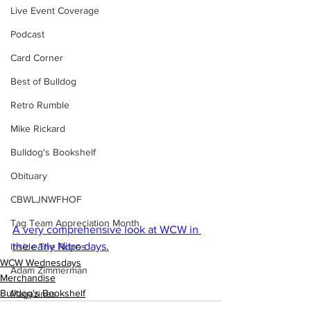
Live Event Coverage
Podcast
Card Corner
Best of Bulldog
Retro Rumble
Mike Rickard
Bulldog's Bookshelf
Obituary
CBWLJNWFHOF
Tag Team Appreciation Month
A very comprehensive look at WCW in 
the early Nitro days.
Inside The Ropes
WCW Wednesdays
Adam Zimmerman
Merchandise
Bulldog's Bookshelf
Magazines