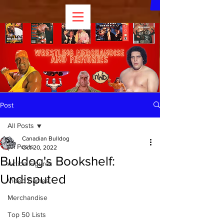
Post
All Posts
Canadian Bulldog
All Posts
Oct 20, 2022
Bulldog's Bookshelf:
Action Figures
Undisputed
Video Games
Merchandise
Top 50 Lists