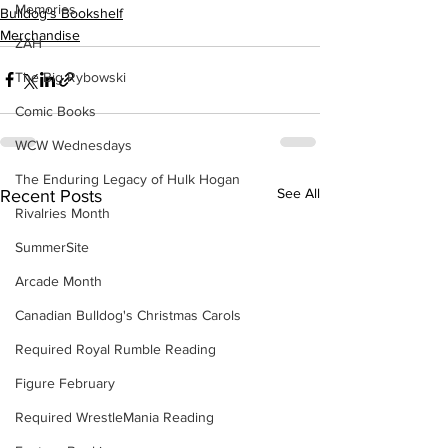
Memories
Bulldog's Bookshelf
Merchandise
ZAH
The Big Rybowski
Comic Books
WCW Wednesdays
The Enduring Legacy of Hulk Hogan
See All
Recent Posts
Rivalries Month
SummerSite
Arcade Month
Canadian Bulldog's Christmas Carols
Required Royal Rumble Reading
Figure February
Required WrestleMania Reading