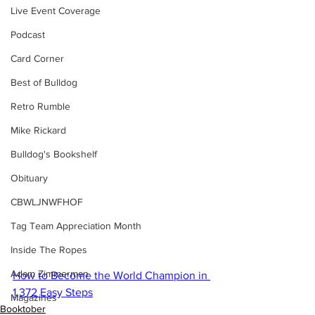
Live Event Coverage
Podcast
Card Corner
Best of Bulldog
Retro Rumble
Mike Rickard
Bulldog's Bookshelf
Obituary
CBWLJNWFHOF
Tag Team Appreciation Month
Inside The Ropes
Adam Zimmerman
How to Become the World Champion in 
1,372 Easy Steps
Magazines
Booktober