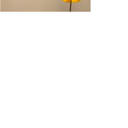
WWE Slam City Blast 'n' Smash
Cart