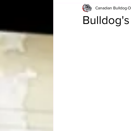
Canadian Bulldog
O
Card Corner
Best of Bulldog
Bulldog'
CBWLJNWFHOF
Tag Team 
Memories
ZAH
The Bi
The Enduring Legacy of Hulk Ho
Canadian Bulldog's Christmas Ca
Required WrestleMania Reading