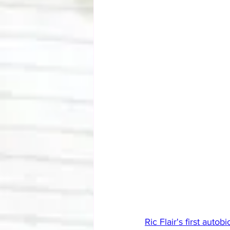
Ric Flair's first autob