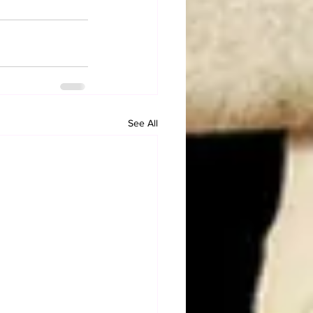
See All