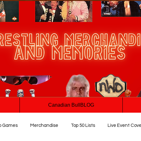
Canadian BullBLOG
o Games
Merchandise
Top 50 Lists
Live Event Cov