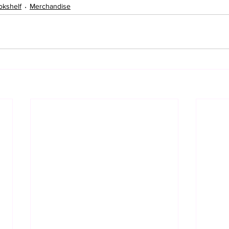
okshelf
Merchandise