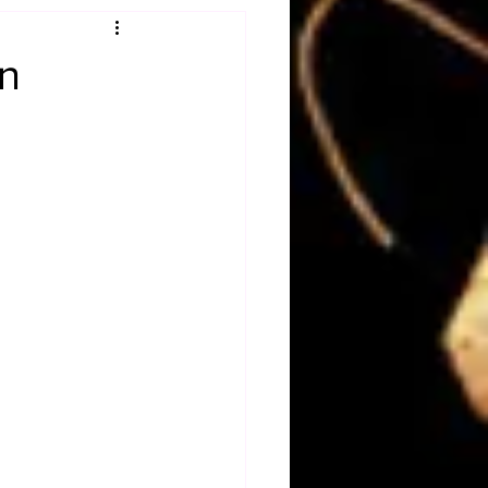
Obituary
an
n
Magazines