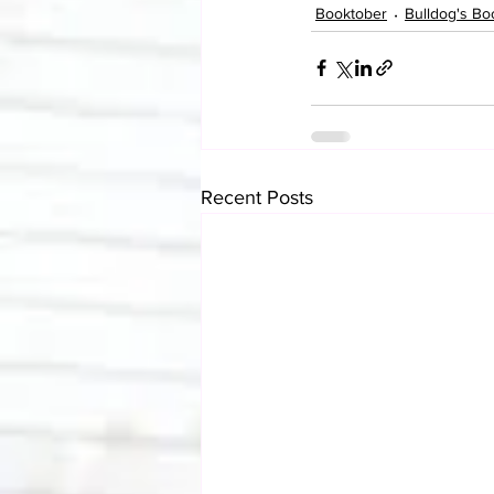
Booktober
Bulldog's Bo
Recent Posts