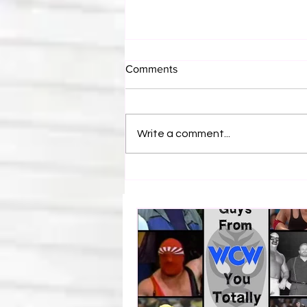
Comments
Write a comment...
WWE Figure Hunt in Ancaster,
Ontario — You Won’t Believe
What We Found