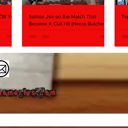
WCW You
Samoa Joe on the Match That
To
Became A Cult Hit (Necro Butcher &
Dark Side of the Ring Panel)