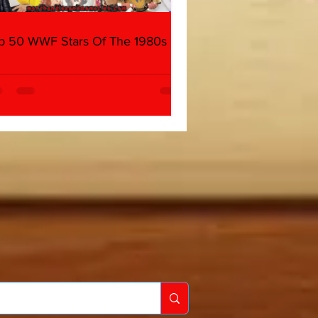
p 50 WWF Stars Of The 1980s