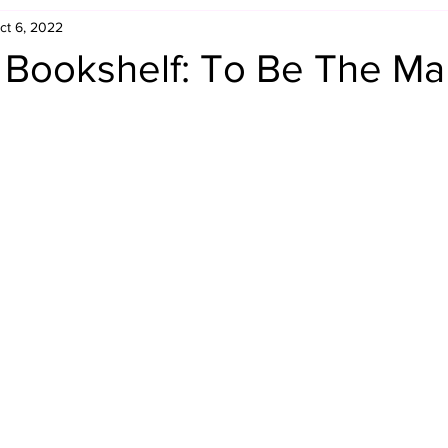
ct 6, 2022
Retro Rumble
Mike Rickard
Bulldog's Bookshelf
s Bookshelf: To Be The M
Appreciation Month
Inside The Ropes
Adam Zimmerma
g Rybowski
Comic Books
WCW Wednesdays
gan
Rivalries Month
SummerSite
Arcade Month
rols
Required Royal Rumble Reading
Figure February