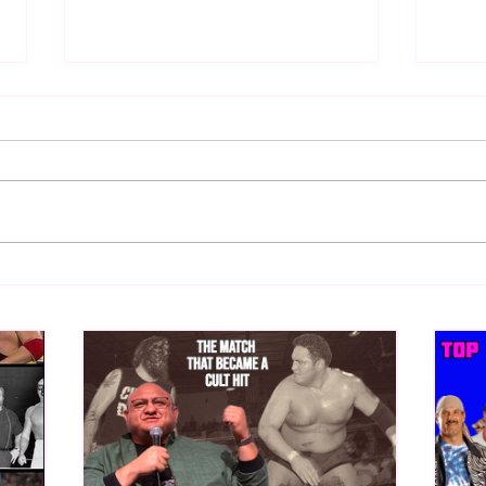
Bulldog's Unboxings: Episode
Bull
213, WWE SUMMERSLAM
212,
2026 (Triple H, Chyna, Austin,
Mankind, Ventura)