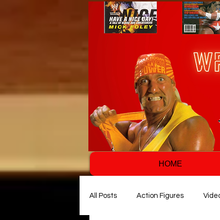
HOME
All Posts
Action Figures
Vide