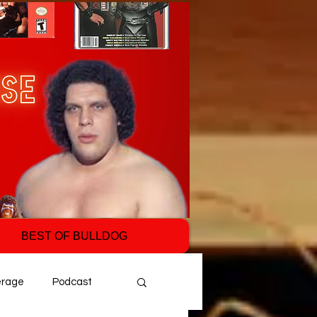
BEST OF BULLDOG
erage
Podcast