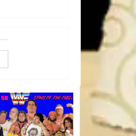
dog's Unboxings: Episode
 EDDIE GUERRERO