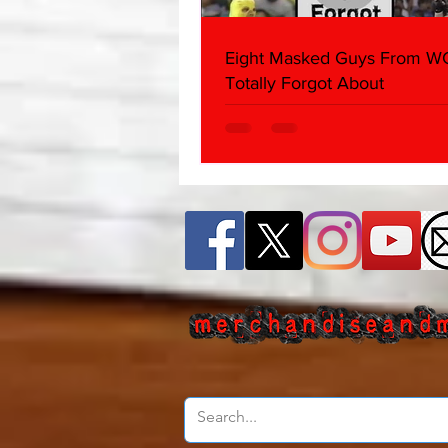
Eight Masked Guys From 
Totally Forgot About