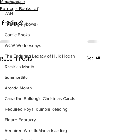
Merchandise
Memories
Bulldog's Bookshelf
ZAH
The Big Rybowski
Comic Books
WCW Wednesdays
The Enduring Legacy of Hulk Hogan
See All
Recent Posts
Rivalries Month
SummerSite
Arcade Month
Canadian Bulldog's Christmas Carols
Required Royal Rumble Reading
Figure February
Required WrestleMania Reading