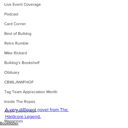
Live Event Coverage
Podcast
Card Corner
Best of Bulldog
Retro Rumble
Mike Rickard
Bulldog's Bookshelf
Obituary
CBWLJNWFHOF
Tag Team Appreciation Month
Inside The Ropes
A very different novel from The 
Adam Zimmerman
Hardcore Legend.
Magazines
Booktober