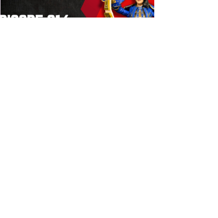
Bulldog's Unboxings: Episode
214, BAYLEY (WWE Ultimate
Edition)