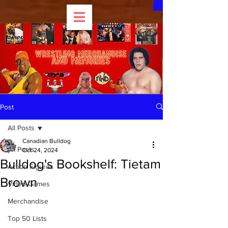
Post
All Posts
Canadian Bulldog
All Posts
Oct 24, 2024
Bulldog's Bookshelf: Tietam
Action Figures
Brown
Video Games
Merchandise
Top 50 Lists