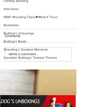
Fantasy Booking
Interviews
WWF Wrestling Classic What If Tourn
Booktober
Bulldog's Unboxings
Comments
Bulldog's Beats
Wrestling's Greatest Moments
WWE Figure Hunt in
Bulldog's Unboxi
Write a comment...
Canadian Bulldog's Twisted Themes
Ancaster, Ontario — You
Episode 213, W
Won’t Believe What We
SUMMERSLAM 
Found
(Triple H, Chyna,
Mankind, Ventura