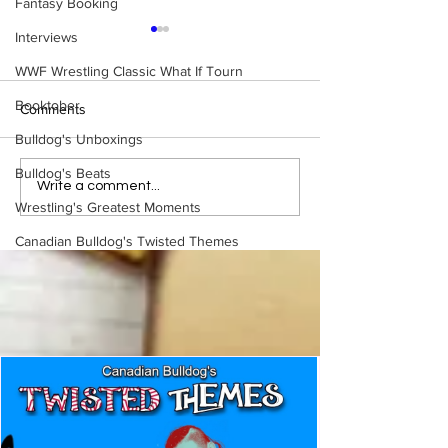
Fantasy Booking
Interviews
WWF Wrestling Classic What If Tourn
Booktober
Comments
Bulldog's Unboxings
Bulldog's Beats
WWE Figure Hunt in
Bulldog's Unboxi
Write a comment...
Ancaster, Ontario — You
Episode 213, W
Wrestling's Greatest Moments
Won’t Believe What We
SUMMERSLAM 
Canadian Bulldog's Twisted Themes
Found
(Triple H, Chyna,
Mankind, Ventura