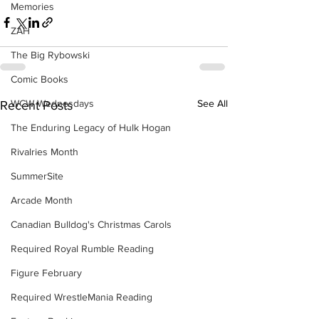
Memories
ZAH
The Big Rybowski
Comic Books
See All
WCW Wednesdays
Recent Posts
The Enduring Legacy of Hulk Hogan
Rivalries Month
SummerSite
Arcade Month
Canadian Bulldog's Christmas Carols
Required Royal Rumble Reading
Figure February
Required WrestleMania Reading