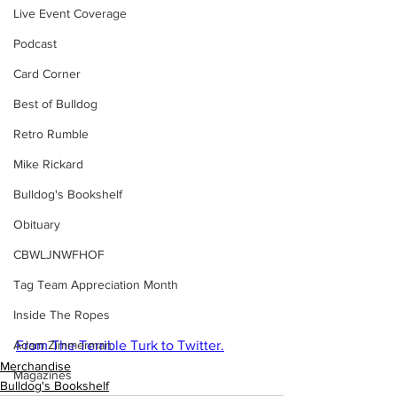
Live Event Coverage
Podcast
Card Corner
Best of Bulldog
Retro Rumble
Mike Rickard
Bulldog's Bookshelf
Obituary
CBWLJNWFHOF
Tag Team Appreciation Month
Inside The Ropes
From The Terrible Turk to Twitter.
Adam Zimmerman
Merchandise
Magazines
Bulldog's Bookshelf