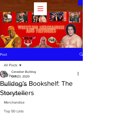
Post
All Posts
Canadian Bulldog
All Posts
Oct 23, 2020
Bulldog's Bookshelf: The
Action Figures
Storytellers
Video Games
Merchandise
Top 50 Lists