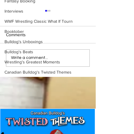
Fantasy Booking
Interviews
WWF Wrestling Classic What If Tourn
Booktober
Comments
Bulldog's Unboxings
Bulldog's Beats
WWE Figure Hunt in
Bulldog's Unboxi
Write a comment...
Wrestling's Greatest Moments
Ancaster, Ontario — You
Episode 213, W
Won’t Believe What We
SUMMERSLAM 
Canadian Bulldog's Twisted Themes
Found
(Triple H, Chyna,
Mankind, Ventura