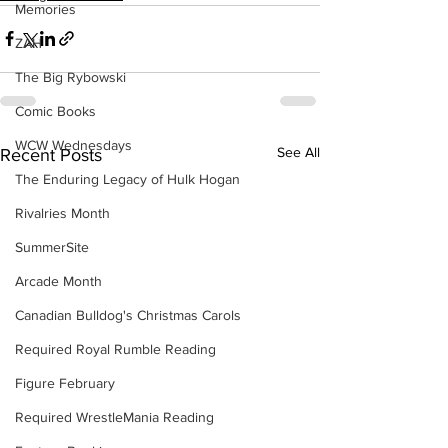
Memories
ZAH
The Big Rybowski
Comic Books
WCW Wednesdays
See All
Recent Posts
The Enduring Legacy of Hulk Hogan
Rivalries Month
SummerSite
Arcade Month
Canadian Bulldog's Christmas Carols
Required Royal Rumble Reading
Figure February
Required WrestleMania Reading