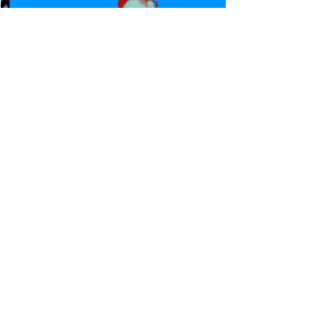
Canadian Bulldog's Twisted
Themes: Shinsuke Nakamura