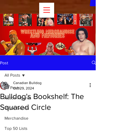
Post
All Posts
Canadian Bulldog
All Posts
Oct 29, 2024
Bulldog's Bookshelf: The
Action Figures
Squared Circle
Video Games
Merchandise
Top 50 Lists