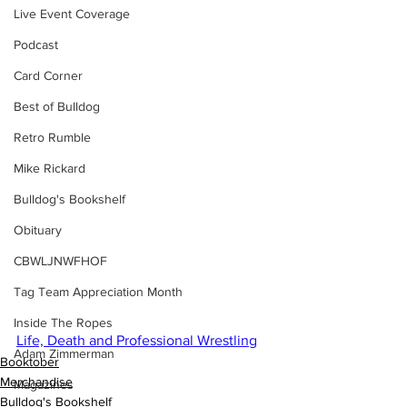
Live Event Coverage
Podcast
Card Corner
Best of Bulldog
Retro Rumble
Mike Rickard
Bulldog's Bookshelf
Obituary
CBWLJNWFHOF
Tag Team Appreciation Month
Inside The Ropes
Life, Death and Professional Wrestling
Adam Zimmerman
Booktober
Merchandise
Magazines
Bulldog's Bookshelf