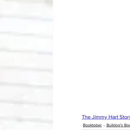
The Jimmy Hart Stor
Booktober
Bulldog's Bo