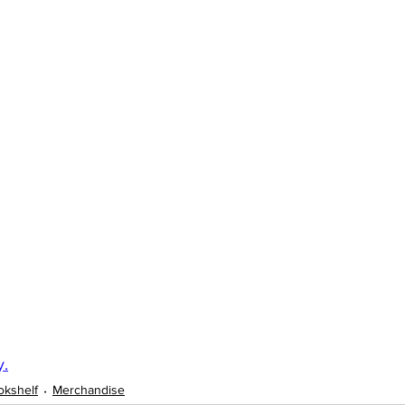
y.
okshelf
Merchandise