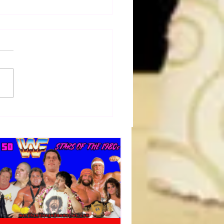
dog's Unboxings: Episode
 EDDIE GUERRERO