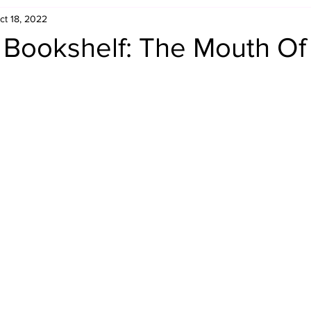
ct 18, 2022
Retro Rumble
Mike Rickard
Bulldog's Bookshelf
s Bookshelf: The Mouth Of
Appreciation Month
Inside The Ropes
Adam Zimmerma
g Rybowski
Comic Books
WCW Wednesdays
gan
Rivalries Month
SummerSite
Arcade Month
rols
Required Royal Rumble Reading
Figure February