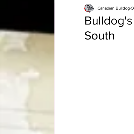
Canadian Bulldog
O
Card Corner
Best of Bulldog
Bulldog'
South
CBWLJNWFHOF
Tag Team 
Memories
ZAH
The Bi
The Enduring Legacy of Hulk Ho
Canadian Bulldog's Christmas Ca
Required WrestleMania Reading