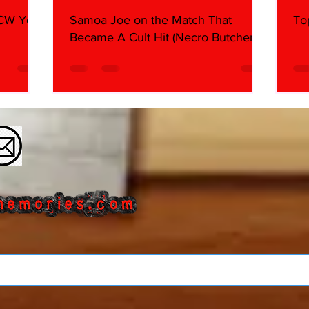
WCW You
Samoa Joe on the Match That
To
Became A Cult Hit (Necro Butcher &
Dark Side of the Ring Panel)