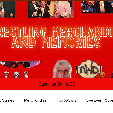
Canadian BullBLOG
o Games
Merchandise
Top 50 Lists
Live Event Cov