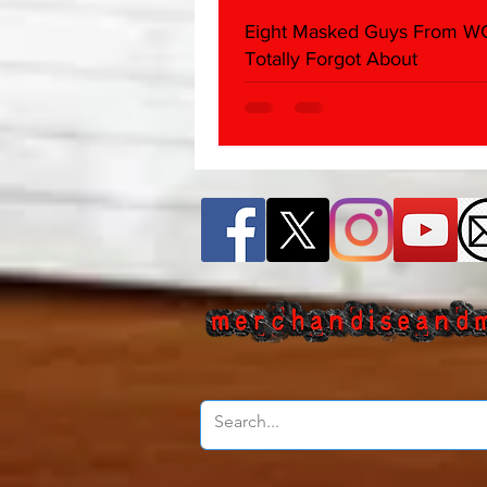
Eight Masked Guys From 
Totally Forgot About