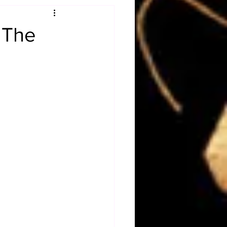
Obituary
 The
n
Magazines