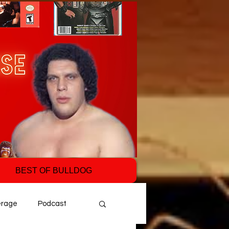
BEST OF BULLDOG
erage
Podcast