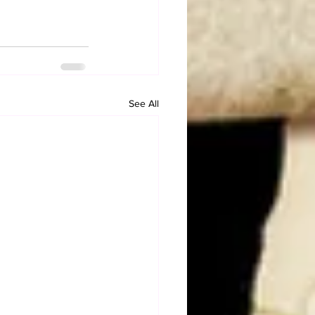
See All