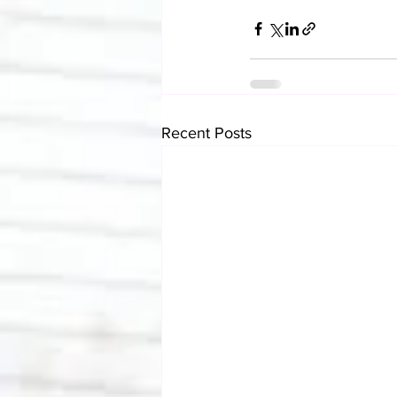
Recent Posts