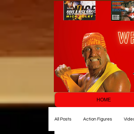
HOME
All Posts
Action Figures
Vide