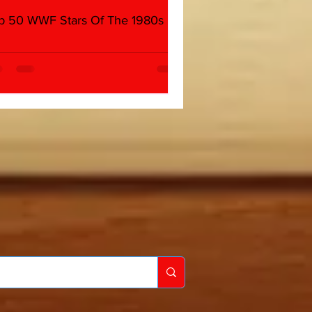
p 50 WWF Stars Of The 1980s