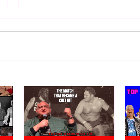
Bulldog's Unboxings: Episode
Bull
213, WWE SUMMERSLAM
212,
2026 (Triple H, Chyna, Austin,
Mankind, Ventura)