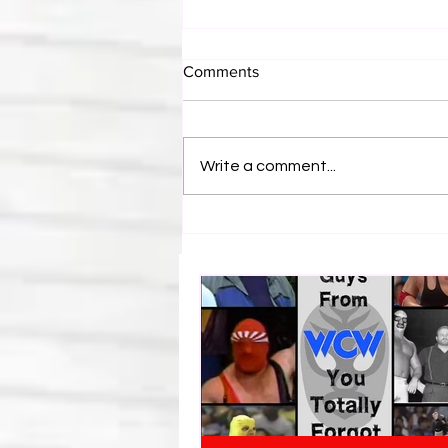
Comments
Write a comment...
WWE Figure Hunt in Ancaster,
Ontario — You Won’t Believe
What We Found