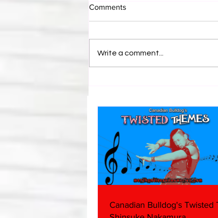
Comments
Write a comment...
Bulldog's Unboxings: Episode
214, BAYLEY (WWE Ultimate
Edition)
Canadian Bulldog's Twisted
Shinsuke Nakamura