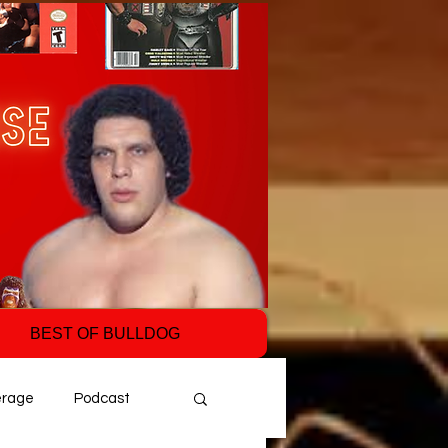
BEST OF BULLDOG
erage
Podcast