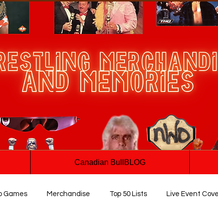
Canadian BullBLOG
o Games
Merchandise
Top 50 Lists
Live Event Cov