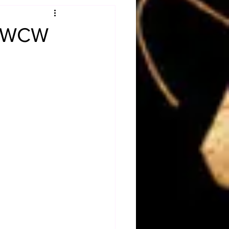
Obituary
f WCW
n
Magazines