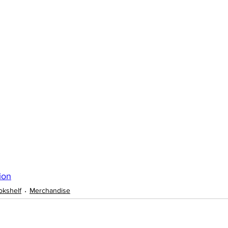
ion
okshelf
Merchandise