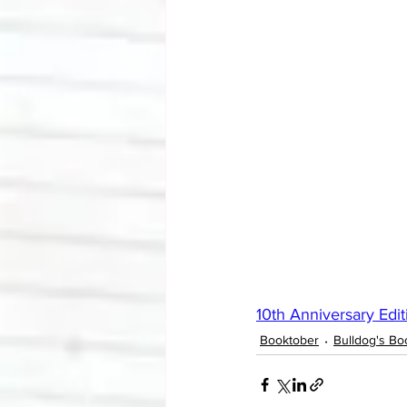
10th Anniversary Edit
Booktober
Bulldog's Bo