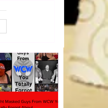
Figure Hunt in Ancaster,
rio — You Won’t Believe
 We Found
ght Masked Guys From WCW You
tally Forgot About