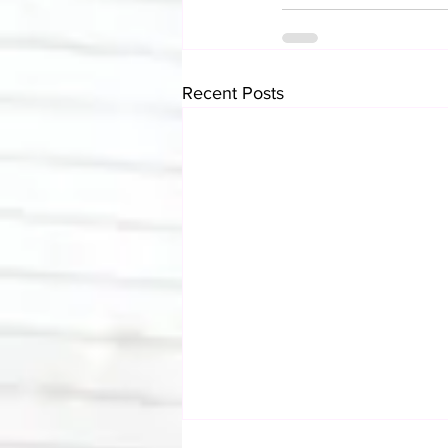
Recent Posts