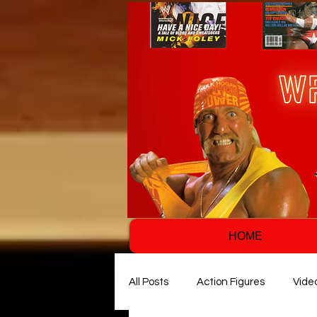
HOME
All Posts
Action Figures
Vide