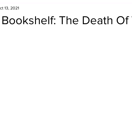
ct 13, 2021
Retro Rumble
Mike Rickard
Bulldog's Bookshelf
s Bookshelf: The Death O
Appreciation Month
Inside The Ropes
Adam Zimmerma
g Rybowski
Comic Books
WCW Wednesdays
gan
Rivalries Month
SummerSite
Arcade Month
rols
Required Royal Rumble Reading
Figure February