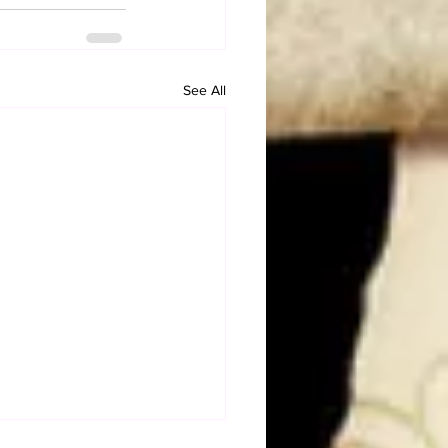
See All