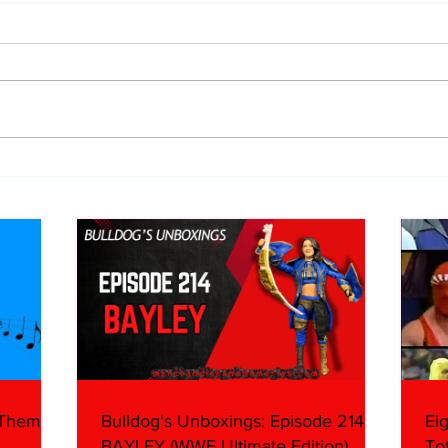
Eight Masked Guys From
WWE 
WCW You Totally Forgot
Onta
About
What
 Themes:
Bulldog's Unboxings: Episode 214,
Ei
BAYLEY (WWE Ultimate Edition)
To