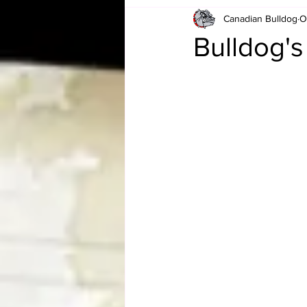
Canadian Bulldog
O
Card Corner
Best of Bulldog
Bulldog'
CBWLJNWFHOF
Tag Team 
Memories
ZAH
The Bi
The Enduring Legacy of Hulk Ho
Canadian Bulldog's Christmas Ca
Required WrestleMania Reading