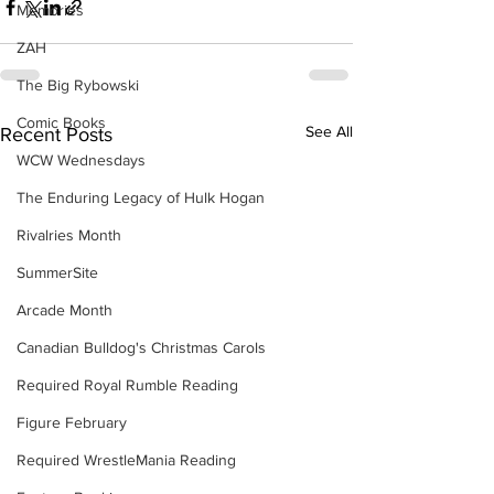
Memories
ZAH
The Big Rybowski
Comic Books
See All
Recent Posts
WCW Wednesdays
The Enduring Legacy of Hulk Hogan
Rivalries Month
SummerSite
Arcade Month
Canadian Bulldog's Christmas Carols
Required Royal Rumble Reading
Figure February
Required WrestleMania Reading