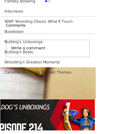
Fantasy Booking
Interviews
WWF Wrestling Classic What If Tourn
Comments
Booktober
Bulldog's Unboxings
WWE Figure Hunt in
Bulldog's Unboxi
Write a comment...
Bulldog's Beats
Ancaster, Ontario — You
Episode 213, W
Won’t Believe What We
SUMMERSLAM 
Wrestling's Greatest Moments
Found
(Triple H, Chyna,
Canadian Bulldog's Twisted Themes
Mankind, Ventura