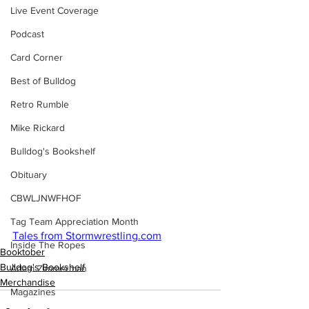
Live Event Coverage
Podcast
Card Corner
Best of Bulldog
Retro Rumble
Mike Rickard
Bulldog's Bookshelf
Obituary
CBWLJNWFHOF
Tag Team Appreciation Month
Tales from Stormwrestling.com
Inside The Ropes
Booktober
Bulldog's Bookshelf
Adam Zimmerman
Merchandise
Magazines