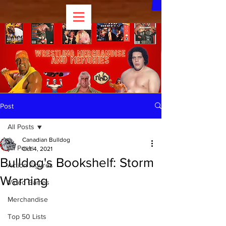
Post
All Posts
Canadian Bulldog
All Posts
Oct 4, 2021
Bulldog's Bookshelf: Storm
Action Figures
Warning
Video Games
Merchandise
Top 50 Lists