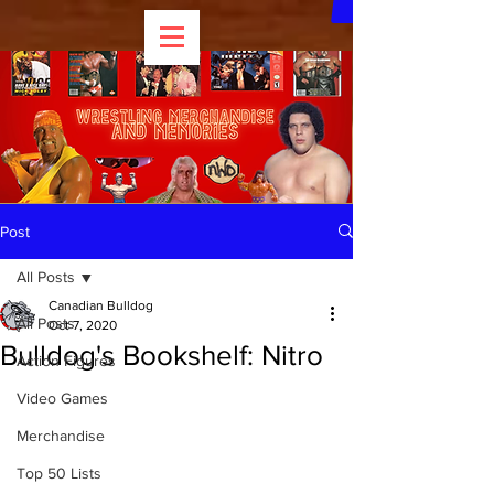
Post
All Posts
Canadian Bulldog
All Posts
Oct 7, 2020
Bulldog's Bookshelf: Nitro
Action Figures
Video Games
Merchandise
Top 50 Lists