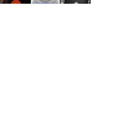
Eight Masked Guys From WCW
You Totally Forgot About