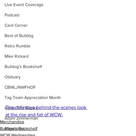
Live Event Coverage
Podcast
Card Corner
Best of Bulldog
Retro Rumble
Mike Rickard
Bulldog's Bookshelf
Obituary
CBWLJNWFHOF
Tag Team Appreciation Month
The definitive behind-the-scenes look 
Inside The Ropes
at the rise and fall of WCW.
Adam Zimmerman
Merchandise
Magazines
Bulldog's Bookshelf
WCW Wednesdays