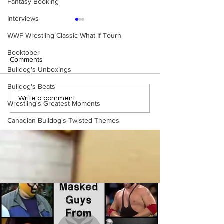
Fantasy Booking
Interviews
WWF Wrestling Classic What If Tourn
Booktober
Comments
Bulldog's Unboxings
Bulldog's Beats
WWE Figure Hunt in
Bulldog's Unboxi
Write a comment...
Wrestling's Greatest Moments
Ancaster, Ontario — You
Episode 213, W
Won’t Believe What We
SUMMERSLAM 
Canadian Bulldog's Twisted Themes
Found
(Triple H, Chyna,
Mankind, Ventura