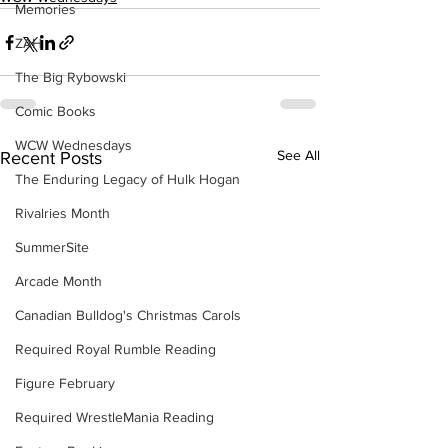
Memories
ZAH
The Big Rybowski
Comic Books
WCW Wednesdays
See All
Recent Posts
The Enduring Legacy of Hulk Hogan
Rivalries Month
SummerSite
Arcade Month
Canadian Bulldog's Christmas Carols
Required Royal Rumble Reading
Figure February
Required WrestleMania Reading