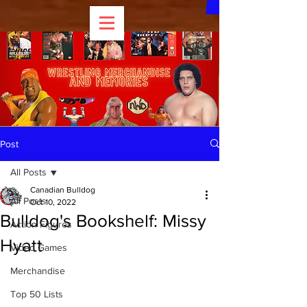
Post
All Posts
Canadian Bulldog
All Posts
Oct 10, 2022
Bulldog's Bookshelf: Missy
Action Figures
Hyatt
Video Games
Merchandise
Top 50 Lists