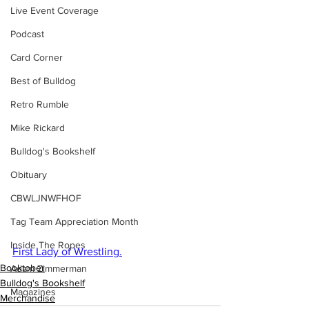
Live Event Coverage
Podcast
Card Corner
Best of Bulldog
Retro Rumble
Mike Rickard
Bulldog's Bookshelf
Obituary
CBWLJNWFHOF
Tag Team Appreciation Month
Inside The Ropes
First Lady of Wrestling.
Booktober
Adam Zimmerman
Bulldog's Bookshelf
Magazines
Merchandise