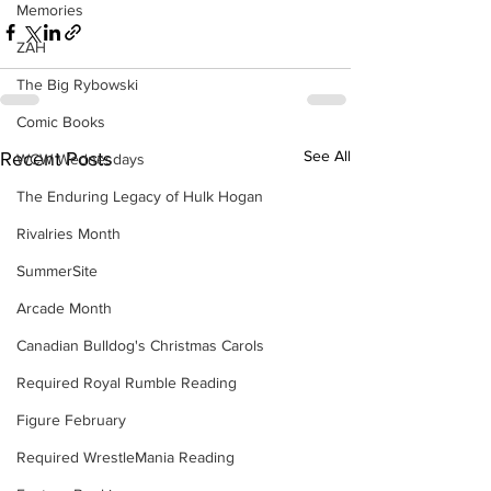
Memories
ZAH
The Big Rybowski
Comic Books
See All
Recent Posts
WCW Wednesdays
The Enduring Legacy of Hulk Hogan
Rivalries Month
SummerSite
Arcade Month
Canadian Bulldog's Christmas Carols
Required Royal Rumble Reading
Figure February
Required WrestleMania Reading