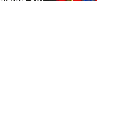
Bulldog's Unboxings: Episode
214, BAYLEY (WWE Ultimate
Edition)