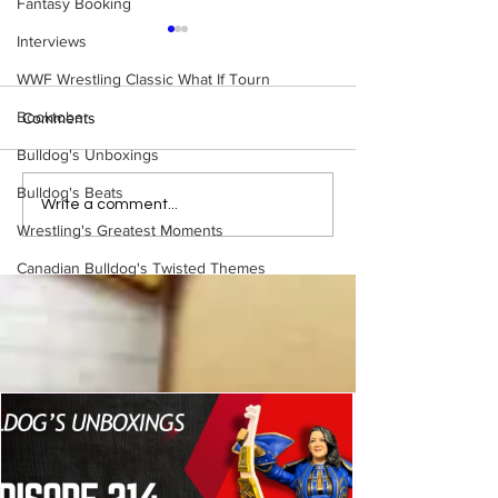
Fantasy Booking
Interviews
WWF Wrestling Classic What If Tourn
Booktober
Comments
Bulldog's Unboxings
Bulldog's Beats
WWE Figure Hunt in
Bulldog's Unboxi
Write a comment...
Ancaster, Ontario — You
Episode 213, W
Wrestling's Greatest Moments
Won’t Believe What We
SUMMERSLAM 
Canadian Bulldog's Twisted Themes
Found
(Triple H, Chyna,
Mankind, Ventura