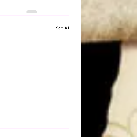
See All