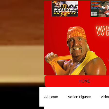
HOME
All Posts
Action Figures
Vide