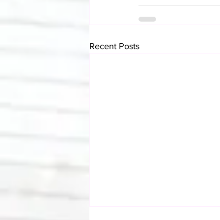
Recent Posts