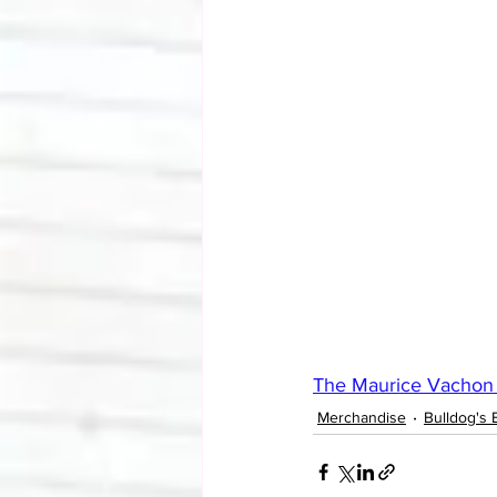
The Maurice Vachon 
Merchandise
Bulldog's 