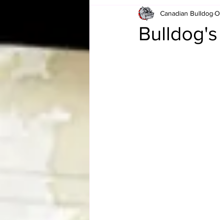
Canadian Bulldog
O
Card Corner
Best of Bulldog
Bulldog'
CBWLJNWFHOF
Tag Team 
Memories
ZAH
The Bi
The Enduring Legacy of Hulk Ho
Canadian Bulldog's Christmas Ca
Required WrestleMania Reading