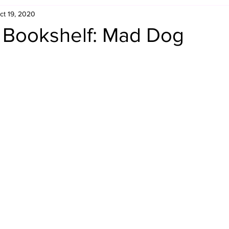
ct 19, 2020
Retro Rumble
Mike Rickard
Bulldog's Bookshelf
s Bookshelf: Mad Dog
Appreciation Month
Inside The Ropes
Adam Zimmerma
g Rybowski
Comic Books
WCW Wednesdays
gan
Rivalries Month
SummerSite
Arcade Month
rols
Required Royal Rumble Reading
Figure February