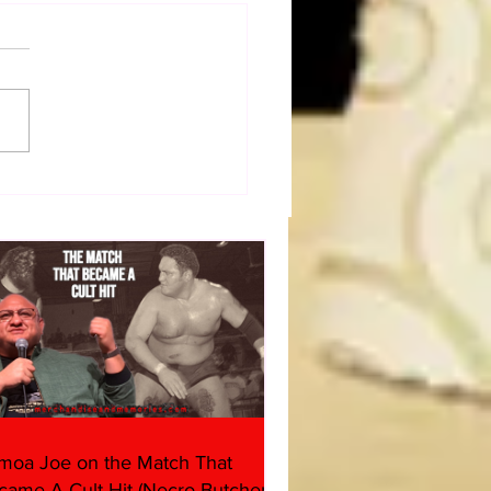
dog's Unboxings: Episode
, WWE SUMMERSLAM
(Triple H, Chyna, Austin,
ind, Ventura)
moa Joe on the Match That
came A Cult Hit (Necro Butcher &