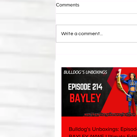
Comments
Write a comment...
Bulldog's Unboxings: Episode
214, BAYLEY (WWE Ultimate
Edition)
Bulldog's Unboxings: Episod
BAYLEY (WWE Ultimate Editi