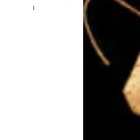
Obituary
n
Magazines