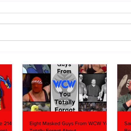
WWE Figure Hunt in Ancaster,
Bull
Ontario — You Won’t Believe
213
What We Found
2026 
Mank
e 214,
Eight Masked Guys From WCW You
Sa
on)
Totally Forgot About
Be