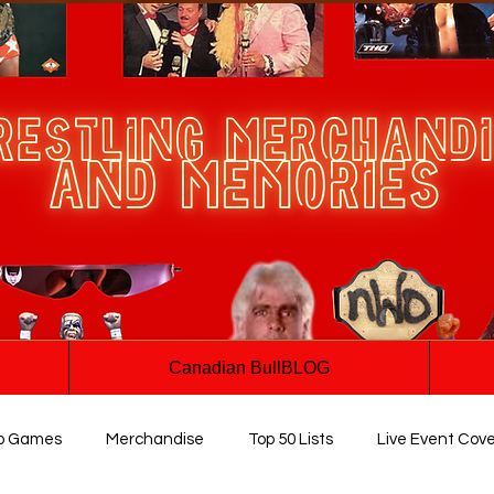
Canadian BullBLOG
o Games
Merchandise
Top 50 Lists
Live Event Cov