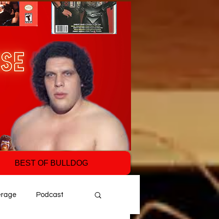
BEST OF BULLDOG
erage
Podcast