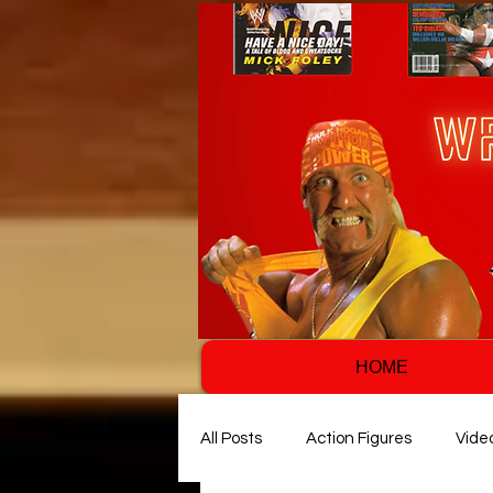
HOME
All Posts
Action Figures
Vide