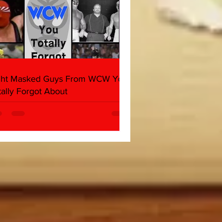
ght Masked Guys From WCW You
tally Forgot About