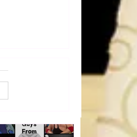
dog's Unboxings: Episode
, WWE SUMMERSLAM
(Triple H, Chyna, Austin,
ind, Ventura)