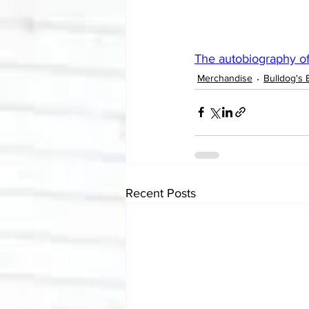
The autobiography of
Merchandise
Bulldog's 
Recent Posts