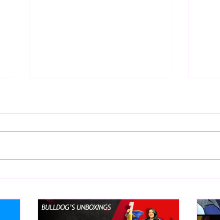
WWE Figure Hunt in Ancaster,
Bull
Ontario — You Won’t Believe
213
What We Found
2026 
Mank