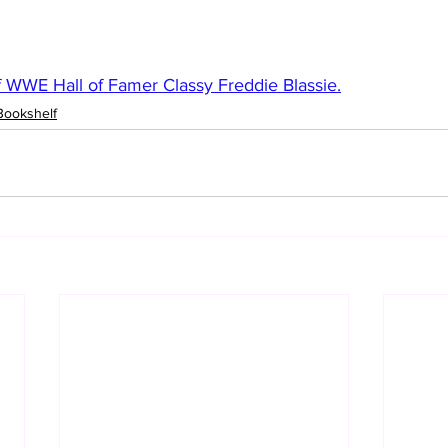
 WWE Hall of Famer Classy Freddie Blassie.
Bookshelf