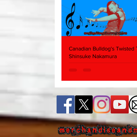
Canadian Bulldog's Twisted
Shinsuke Nakamura