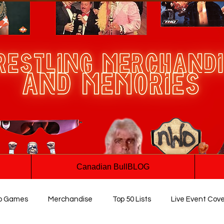
Canadian BullBLOG
o Games
Merchandise
Top 50 Lists
Live Event Cov