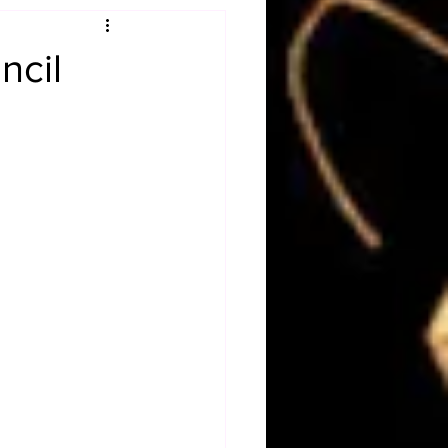
Obituary
ncil
n
Magazines