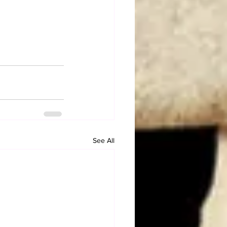
See All