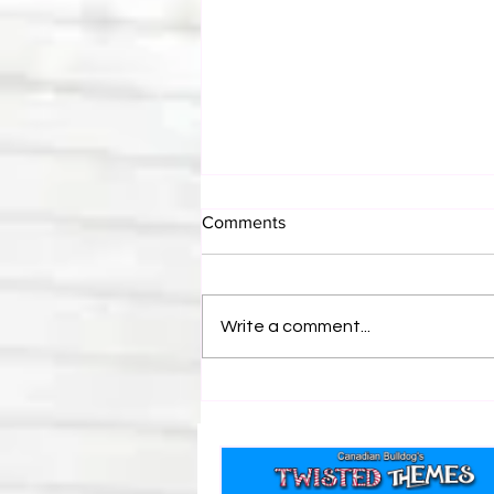
Comments
Write a comment...
Bulldog's Unboxings: Episode
214, BAYLEY (WWE Ultimate
Edition)