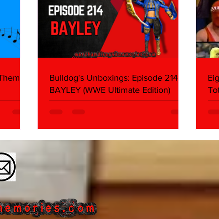
 Themes:
Bulldog's Unboxings: Episode 214,
Ei
BAYLEY (WWE Ultimate Edition)
To