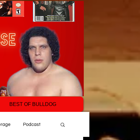
BEST OF BULLDOG
erage
Podcast