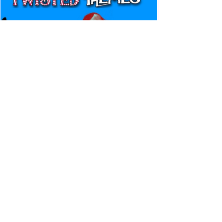
Canadian Bulldog's Twisted
Themes: Shinsuke Nakamura