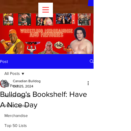
Post
All Posts
Canadian Bulldog
All Posts
Oct 25, 2024
Bulldog's Bookshelf: Have
Action Figures
A Nice Day
Video Games
Merchandise
Top 50 Lists