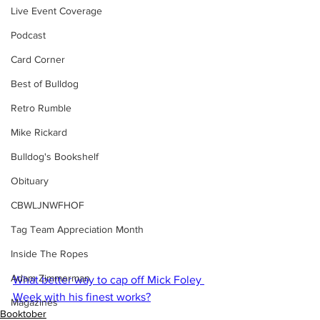
Live Event Coverage
Podcast
Card Corner
Best of Bulldog
Retro Rumble
Mike Rickard
Bulldog's Bookshelf
Obituary
CBWLJNWFHOF
Tag Team Appreciation Month
Inside The Ropes
Adam Zimmerman
What better way to cap off Mick Foley 
Week with his finest works?
Magazines
Booktober