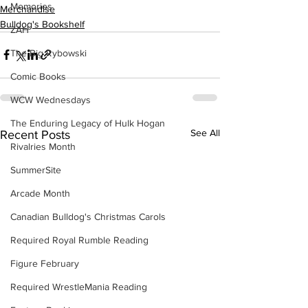
Memories
Merchandise
Bulldog's Bookshelf
ZAH
The Big Rybowski
Comic Books
WCW Wednesdays
The Enduring Legacy of Hulk Hogan
See All
Recent Posts
Rivalries Month
SummerSite
Arcade Month
Canadian Bulldog's Christmas Carols
Required Royal Rumble Reading
Figure February
Required WrestleMania Reading