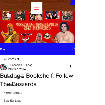
Post
All Posts
Canadian Bulldog
All Posts
Oct 17, 2024
Bulldog's Bookshelf: Follow
Action Figures
The Buzzards
Video Games
Merchandise
Top 50 Lists