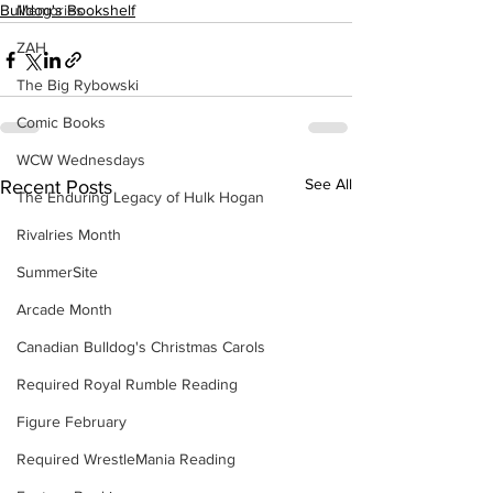
Memories
Bulldog's Bookshelf
ZAH
The Big Rybowski
Comic Books
WCW Wednesdays
See All
Recent Posts
The Enduring Legacy of Hulk Hogan
Rivalries Month
SummerSite
Arcade Month
Canadian Bulldog's Christmas Carols
Required Royal Rumble Reading
Figure February
Required WrestleMania Reading