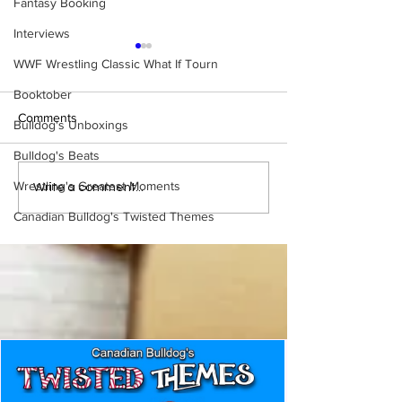
Fantasy Booking
Interviews
WWF Wrestling Classic What If Tourn
Booktober
Comments
Bulldog's Unboxings
Bulldog's Beats
Wrestling's Greatest Moments
WWE Figure Hunt in
Bulldog's Unboxi
Write a comment...
Ancaster, Ontario — You
Episode 213, W
Canadian Bulldog's Twisted Themes
Won’t Believe What We
SUMMERSLAM 
Found
(Triple H, Chyna,
Mankind, Ventura