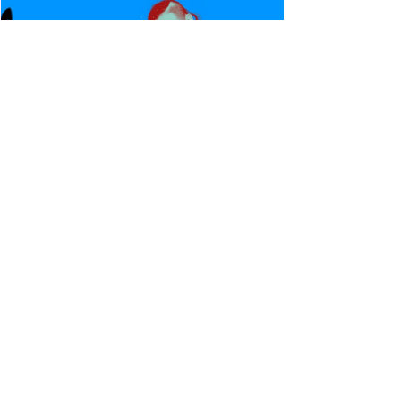
Canadian Bulldog's Twisted
Themes: Shinsuke Nakamura