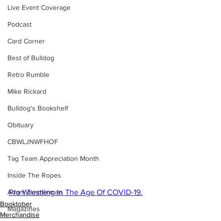
Live Event Coverage
Podcast
Card Corner
Best of Bulldog
Retro Rumble
Mike Rickard
Bulldog's Bookshelf
Obituary
CBWLJNWFHOF
Tag Team Appreciation Month
Inside The Ropes
Adam Zimmerman
Pro Wrestling In The Age Of COVID-19.
Booktober
Magazines
Merchandise