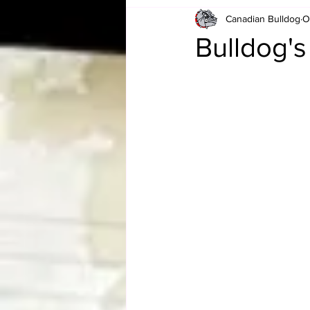
Canadian Bulldog
O
Card Corner
Best of Bulldog
Bulldog'
CBWLJNWFHOF
Tag Team 
Memories
ZAH
The Bi
The Enduring Legacy of Hulk Ho
Canadian Bulldog's Christmas Ca
Required WrestleMania Reading