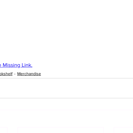
 Missing Link.
okshelf
Merchandise