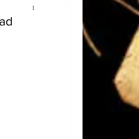
Obituary
ead
n
Magazines