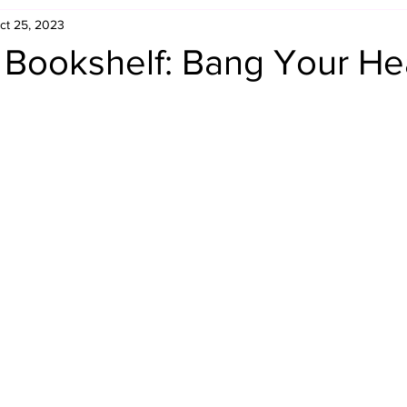
ct 25, 2023
Retro Rumble
Mike Rickard
Bulldog's Bookshelf
s Bookshelf: Bang Your H
Appreciation Month
Inside The Ropes
Adam Zimmerma
g Rybowski
Comic Books
WCW Wednesdays
gan
Rivalries Month
SummerSite
Arcade Month
rols
Required Royal Rumble Reading
Figure February