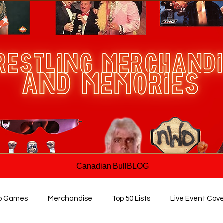
Canadian BullBLOG
o Games
Merchandise
Top 50 Lists
Live Event Cov