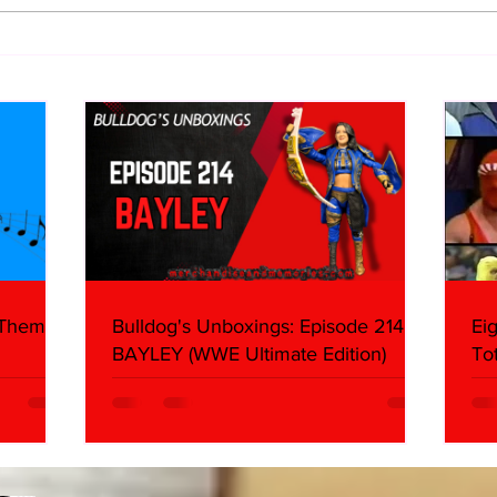
WWE Figure Hunt in Ancaster,
Bull
Ontario — You Won’t Believe
213
What We Found
2026 
Mank
 Themes:
Bulldog's Unboxings: Episode 214,
Ei
BAYLEY (WWE Ultimate Edition)
To