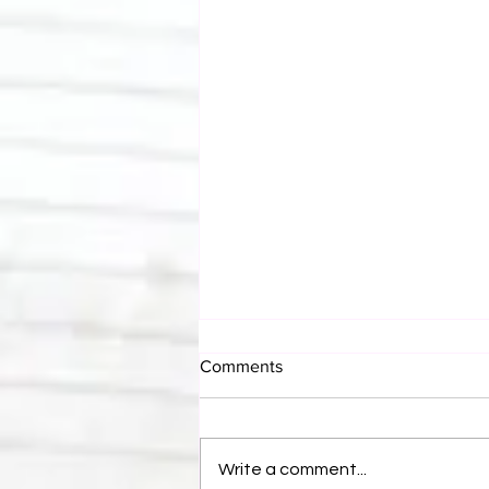
Comments
Write a comment...