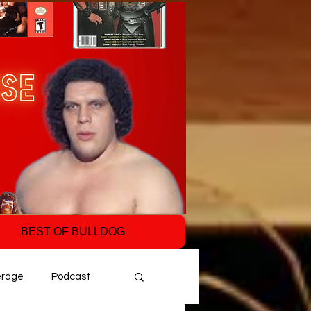
BEST OF BULLDOG
erage
Podcast