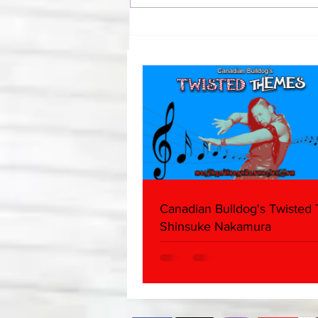
Bulldog's Unboxings: Episode
214, BAYLEY (WWE Ultimate
Edition)
Canadian Bulldog's Twisted
Shinsuke Nakamura