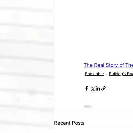
The Real Story of The
Booktober
Bulldog's Bo
Recent Posts