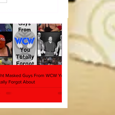
dog's Unboxings: Episode
, WWE SUMMERSLAM
(Triple H, Chyna, Austin,
ind, Ventura)
ght Masked Guys From WCW You
tally Forgot About