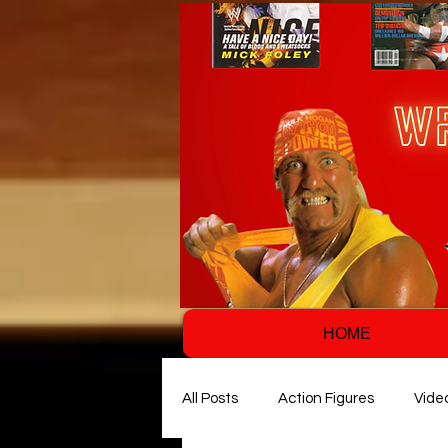
HOME
All Posts
Action Figures
Vide