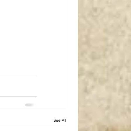
See All