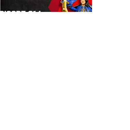
Bulldog's Unboxings: Episode
214, BAYLEY (WWE Ultimate
Edition)