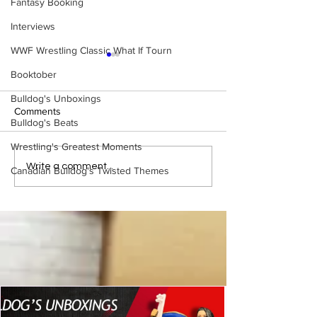
Fantasy Booking
Interviews
WWF Wrestling Classic What If Tourn
Booktober
Bulldog's Unboxings
Comments
Bulldog's Beats
Wrestling's Greatest Moments
WWE Figure Hunt in
Bulldog's Unboxi
Write a comment...
Canadian Bulldog's Twisted Themes
Ancaster, Ontario — You
Episode 213, W
Won’t Believe What We
SUMMERSLAM 
Found
(Triple H, Chyna,
Mankind, Ventura