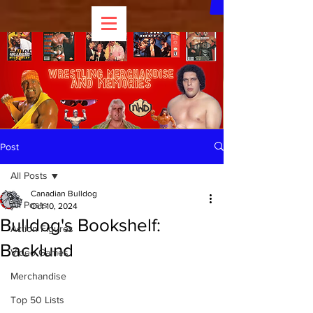
Post
All Posts
Canadian Bulldog
All Posts
Oct 10, 2024
Bulldog's Bookshelf:
Action Figures
Backlund
Video Games
Merchandise
Top 50 Lists