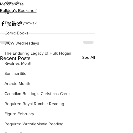
Memories
Merchandise
Bulldog's Bookshelf
ZAH
The Big Rybowski
Comic Books
WCW Wednesdays
The Enduring Legacy of Hulk Hogan
See All
Recent Posts
Rivalries Month
SummerSite
Arcade Month
Canadian Bulldog's Christmas Carols
Required Royal Rumble Reading
Figure February
Required WrestleMania Reading