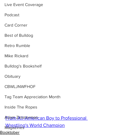
Live Event Coverage
Podcast
Card Corner
Best of Bulldog
Retro Rumble
Mike Rickard
Bulldog's Bookshelf
Obituary
CBWLJNWFHOF
Tag Team Appreciation Month
Inside The Ropes
Adam Zimmerman
From All-American Boy to Professional 
Wrestling's World Champion
Magazines
Booktober