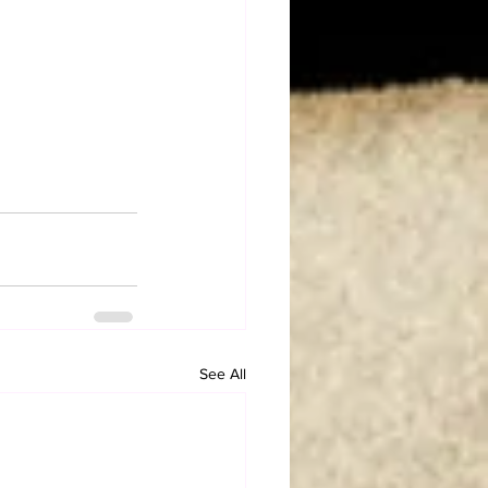
See All