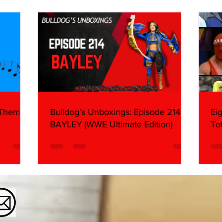
About
Butc
Ring
 Themes:
Bulldog's Unboxings: Episode 214,
Ei
BAYLEY (WWE Ultimate Edition)
To