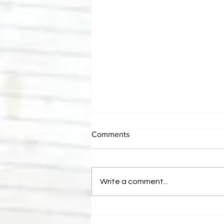
Comments
Write a comment...
Canadian Bulldog's Twisted
Themes: Shinsuke Nakamura