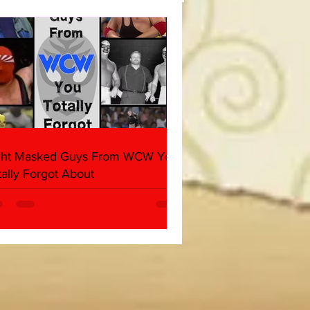
her & Dark Side of the
 Panel)
ght Masked Guys From WCW You
tally Forgot About