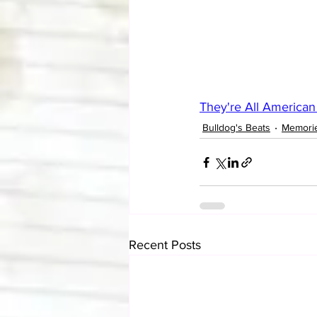
They're All American
Bulldog's Beats
Memori
Recent Posts