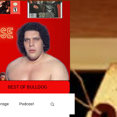
BEST OF BULLDOG
erage
Podcast