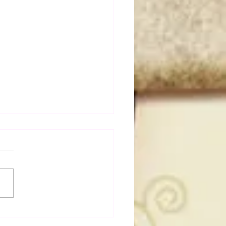
a Joe on the Match That
me A Cult Hit (Necro