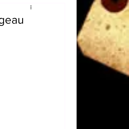
Obituary
ugeau
n
Magazines