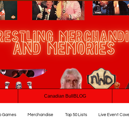
Canadian BullBLOG
o Games
Merchandise
Top 50 Lists
Live Event Cov