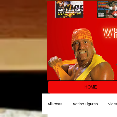
HOME
All Posts
Action Figures
Vide