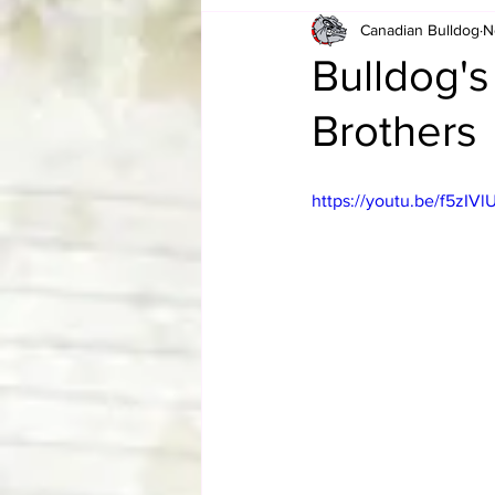
Canadian Bulldog
N
Card Corner
Best of Bulldog
Bulldog'
Brothers
CBWLJNWFHOF
Tag Team 
https://youtu.be/f5zI
Memories
ZAH
The Bi
The Enduring Legacy of Hulk Ho
Canadian Bulldog's Christmas Ca
Required WrestleMania Reading