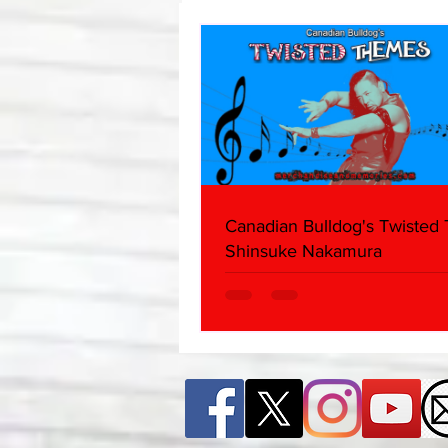
Canadian Bulldog's Twisted
Shinsuke Nakamura