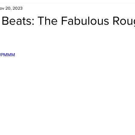
ov 20, 2023
Retro Rumble
Mike Rickard
Bulldog's Bookshelf
s Beats: The Fabulous Ro
Appreciation Month
Inside The Ropes
Adam Zimmerma
VlUPMMM
g Rybowski
Comic Books
WCW Wednesdays
gan
Rivalries Month
SummerSite
Arcade Month
rols
Required Royal Rumble Reading
Figure February