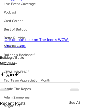
Live Event Coverage
Podcast
Card Corner
Best of Bulldog
Retro Rumble
Our unique take on The Icon's WCW 
theme song.
Mike Rickard
Bulldog's Bookshelf
Bulldog's Beats
Memories
Obituary
CBWLJNWFHOF
Tag Team Appreciation Month
Inside The Ropes
Adam Zimmerman
See All
Recent Posts
Magazines