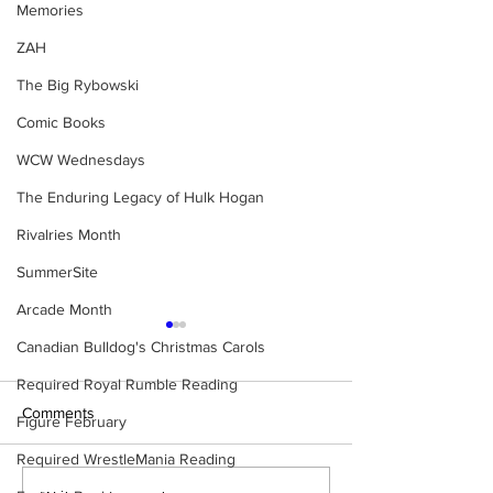
Memories
ZAH
The Big Rybowski
Comic Books
WCW Wednesdays
The Enduring Legacy of Hulk Hogan
Rivalries Month
SummerSite
Arcade Month
Canadian Bulldog's Christmas Carols
Required Royal Rumble Reading
Comments
Figure February
Required WrestleMania Reading