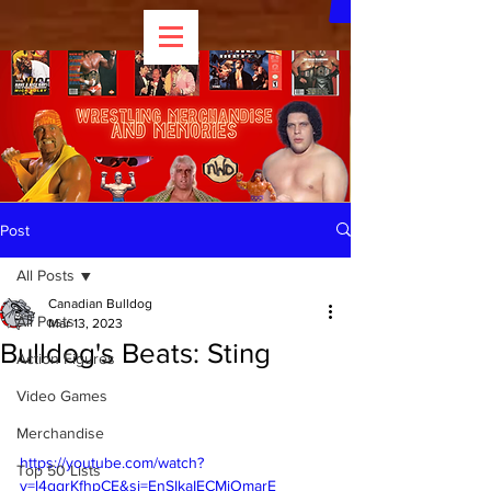
Post
All Posts
Canadian Bulldog
All Posts
Mar 13, 2023
Bulldog's Beats: Sting
Action Figures
Video Games
Merchandise
https://youtube.com/watch?
Top 50 Lists
v=l4ggrKfhpCE&si=EnSIkaIECMiOmarE