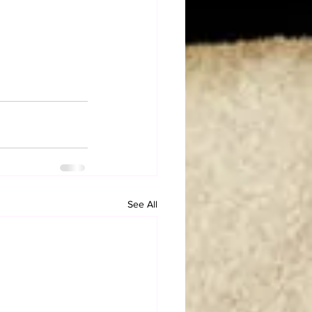
See All