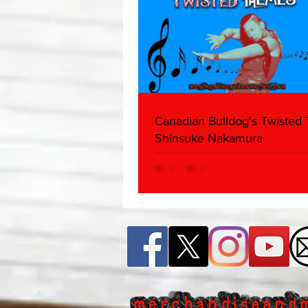
Canadian Bulldog's Twisted
Shinsuke Nakamura