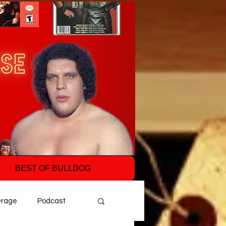
BEST OF BULLDOG
erage
Podcast