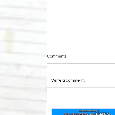
Comments
Write a comment...
Canadian Bulldog's Twisted
Themes: Shinsuke Nakamura