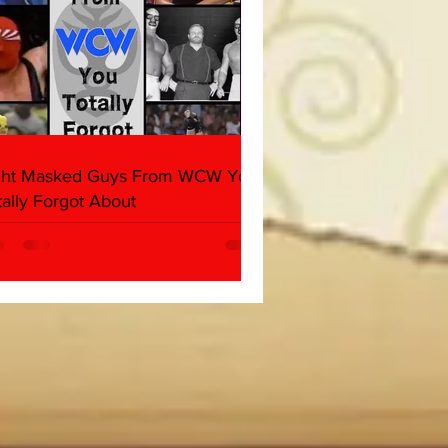
ght Masked Guys From WCW You
tally Forgot About