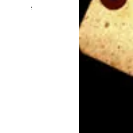
Obituary
n
Magazines