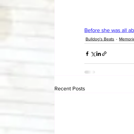
Before she was all ab
Bulldog's Beats
Memori
Recent Posts