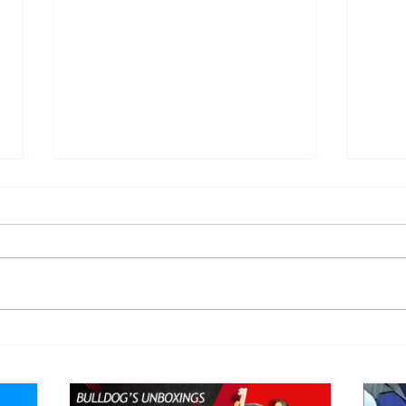
Eight Masked Guys From
Samo
WCW You Totally Forgot
Beca
About
Butc
Ring