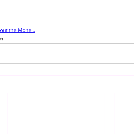
out the Mone...
es