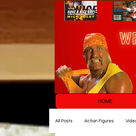
HOME
All Posts
Action Figures
Vide