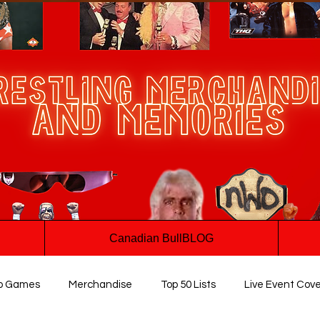
Canadian BullBLOG
o Games
Merchandise
Top 50 Lists
Live Event Cov