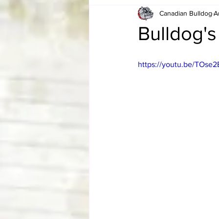
Canadian Bulldog
A
Card Corner
Best of Bulldog
Bulldog's
CBWLJNWFHOF
Tag Team 
https://youtu.be/TOse
Memories
ZAH
The Bi
The Enduring Legacy of Hulk Ho
Canadian Bulldog's Christmas Ca
Required WrestleMania Reading