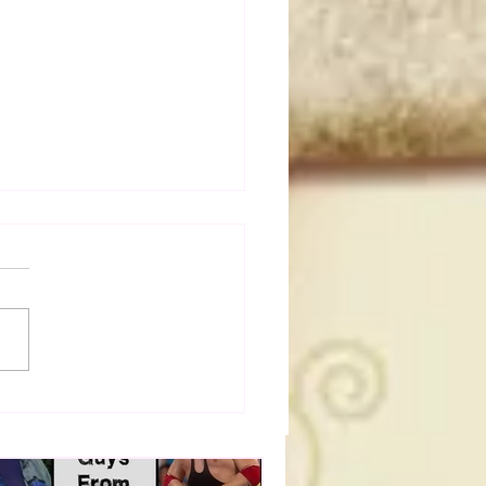
a Joe on the Match That
me A Cult Hit (Necro
her & Dark Side of the
 Panel)