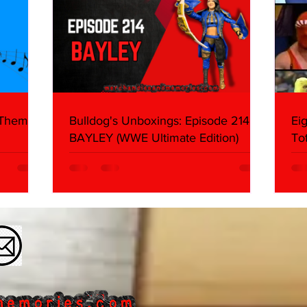
 Themes:
Bulldog's Unboxings: Episode 214,
Ei
BAYLEY (WWE Ultimate Edition)
To