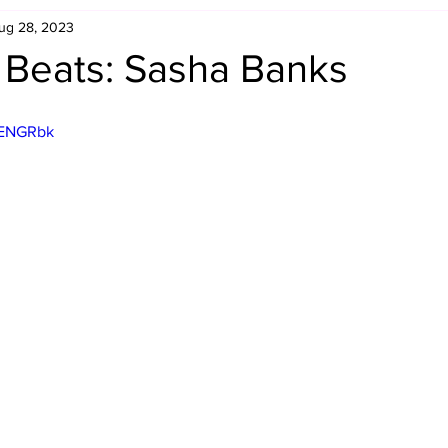
ug 28, 2023
Retro Rumble
Mike Rickard
Bulldog's Bookshelf
 Beats: Sasha Banks
Appreciation Month
Inside The Ropes
Adam Zimmerma
2ENGRbk
g Rybowski
Comic Books
WCW Wednesdays
gan
Rivalries Month
SummerSite
Arcade Month
rols
Required Royal Rumble Reading
Figure February