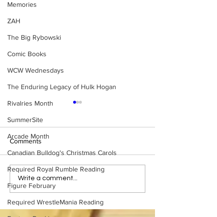
Memories
ZAH
The Big Rybowski
Comic Books
WCW Wednesdays
The Enduring Legacy of Hulk Hogan
Rivalries Month
SummerSite
Arcade Month
Comments
Canadian Bulldog's Christmas Carols
Required Royal Rumble Reading
Eight Masked Guys From
Samoa Joe on th
Write a comment...
Figure February
WCW You Totally Forgot
That Became A Cu
About
(Necro Butcher 
Required WrestleMania Reading
Side of the Ring 