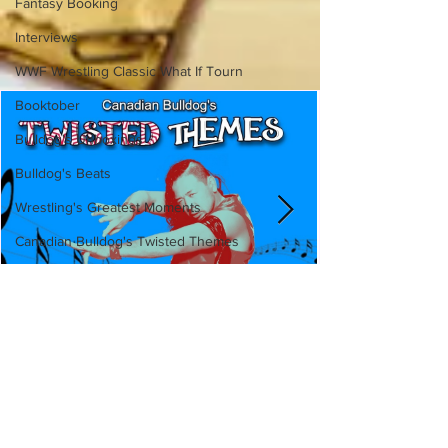
Fantasy Booking
Interviews
WWF Wrestling Classic What If Tourn
Booktober
Bulldog's Unboxings
Bulldog's Beats
Wrestling's Greatest Moments
Canadian Bulldog's Twisted Themes
Canadian Bulldog's Twisted
Themes: Shinsuke Nakamura