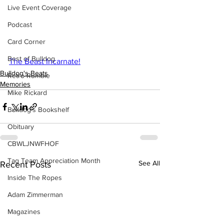
Live Event Coverage
Podcast
Card Corner
Best of Bulldog
The Beast Incarnate!
Bulldog's Beats
Retro Rumble
Memories
Mike Rickard
Bulldog's Bookshelf
Obituary
CBWLJNWFHOF
Tag Team Appreciation Month
See All
Recent Posts
Inside The Ropes
Adam Zimmerman
Magazines