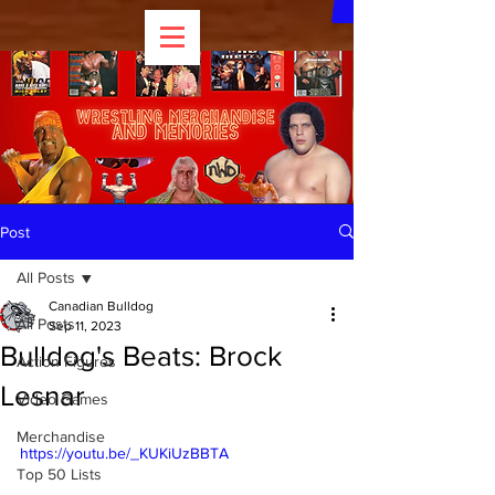
Post
All Posts
Canadian Bulldog
All Posts
Sep 11, 2023
Bulldog's Beats: Brock
Action Figures
Lesnar
Video Games
Merchandise
https://youtu.be/_KUKiUzBBTA
Top 50 Lists