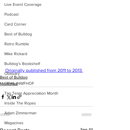
Live Event Coverage
Podcast
Card Corner
Best of Bulldog
Retro Rumble
Mike Rickard
Bulldog's Bookshelf
Originally published from 2011 to 2013.
Obituary
Best of Bulldog
CBWLJNWFHOF
Memories
Tag Team Appreciation Month
Inside The Ropes
Adam Zimmerman
Magazines
See All