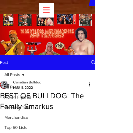
Post
All Posts
Canadian Bulldog
All Posts
Nov 11, 2022
BEST OF BULLDOG: The
Action Figures
Family Smarkus
Video Games
Merchandise
Top 50 Lists