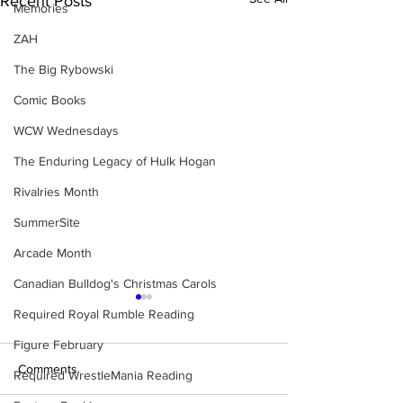
Recent Posts
Memories
ZAH
The Big Rybowski
Comic Books
WCW Wednesdays
The Enduring Legacy of Hulk Hogan
Rivalries Month
SummerSite
Arcade Month
Canadian Bulldog's Christmas Carols
Required Royal Rumble Reading
Figure February
Comments
Required WrestleMania Reading