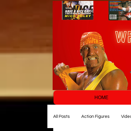
HOME
All Posts
Action Figures
Vide