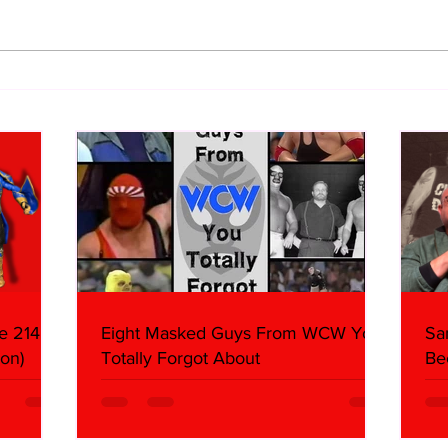
BEST OF BULLDOG:
BEST
Hieroglyphics Discovered
Deat
Documenting First Ric Flair
Cook
Match
e 214,
Eight Masked Guys From WCW You
Sa
on)
Totally Forgot About
Be
Da