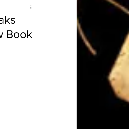
Obituary
aks
ew Book
n
Magazines