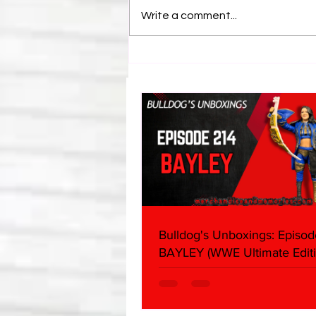
Write a comment...
BEST OF BULLDOG: Revealed
Vince Russo's Email To Tony
Khan
Bulldog's Unboxings: Episod
BAYLEY (WWE Ultimate Editi