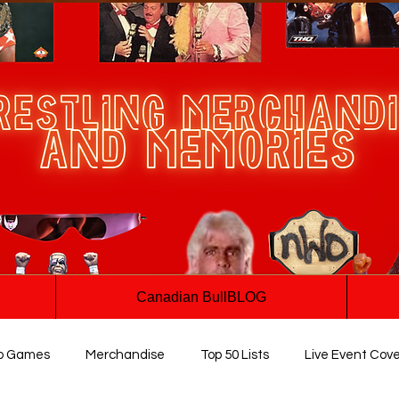
Canadian BullBLOG
o Games
Merchandise
Top 50 Lists
Live Event Cov