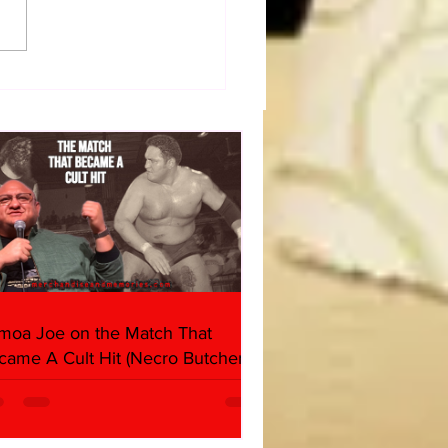
 OF BULLDOG: Cheating
h, Stealing Cookies: The
ie Monster Story
moa Joe on the Match That
came A Cult Hit (Necro Butcher &
rk Side of the Ring Panel)