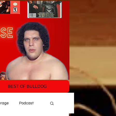
BEST OF BULLDOG
erage
Podcast