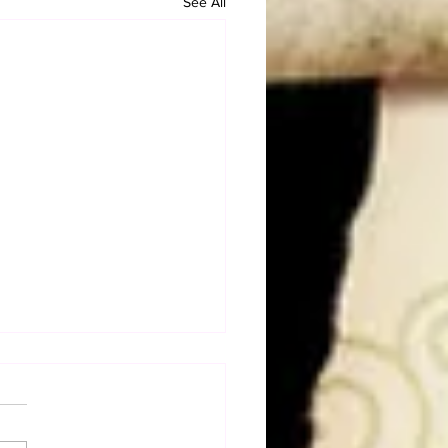
See All