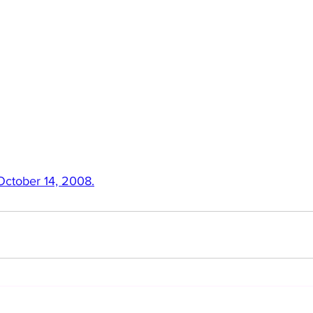
 October 14, 2008.