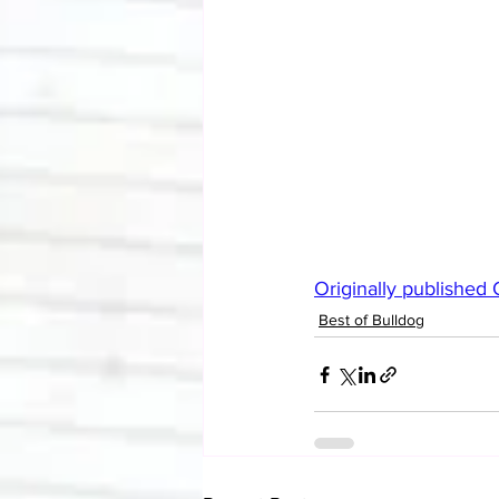
Originally published
Best of Bulldog