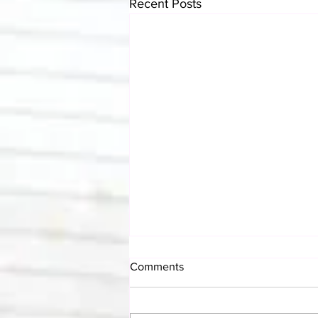
Recent Posts
Comments