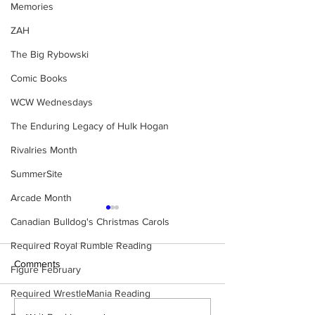
Memories
ZAH
The Big Rybowski
Comic Books
WCW Wednesdays
The Enduring Legacy of Hulk Hogan
Rivalries Month
SummerSite
Arcade Month
Canadian Bulldog's Christmas Carols
Required Royal Rumble Reading
Comments
Figure February
Required WrestleMania Reading