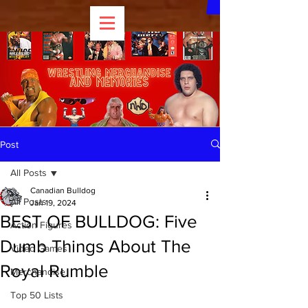
Post
All Posts
Canadian Bulldog
All Posts
Jan 19, 2024
BEST OF BULLDOG: Five
Action Figures
Dumb Things About The
Video Games
Royal Rumble
Merchandise
Top 50 Lists