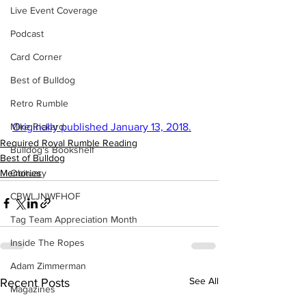
Live Event Coverage
Podcast
Card Corner
Best of Bulldog
Retro Rumble
Mike Rickard
Originally published January 13, 2018.
Required Royal Rumble Reading
Bulldog's Bookshelf
Best of Bulldog
Obituary
Memories
CBWLJNWFHOF
Tag Team Appreciation Month
Inside The Ropes
Adam Zimmerman
See All
Recent Posts
Magazines