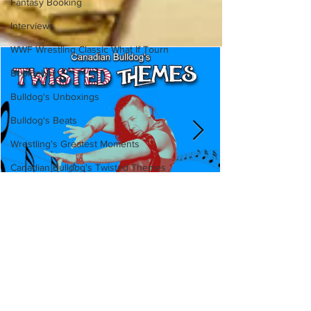
Fantasy Booking
Interviews
WWF Wrestling Classic What If Tourn
Booktober
Bulldog's Unboxings
Bulldog's Beats
Wrestling's Greatest Moments
Canadian Bulldog's Twisted Themes
Canadian Bulldog's Twisted
Themes: Shinsuke Nakamura