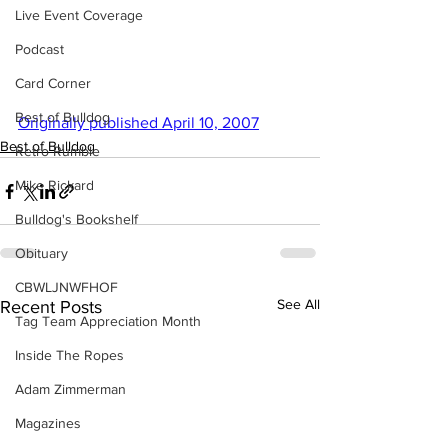
Live Event Coverage
Podcast
Card Corner
Best of Bulldog
Originally published April 10, 2007
Best of Bulldog
Retro Rumble
Mike Rickard
Bulldog's Bookshelf
Obituary
CBWLJNWFHOF
See All
Recent Posts
Tag Team Appreciation Month
Inside The Ropes
Adam Zimmerman
Magazines