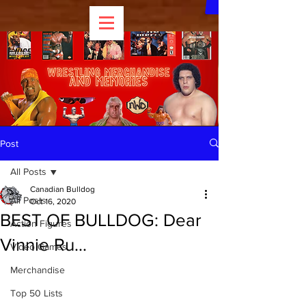
Post
All Posts
Canadian Bulldog
All Posts
Oct 16, 2020
BEST OF BULLDOG: Dear
Action Figures
Vinnie Ru...
Video Games
Merchandise
Top 50 Lists