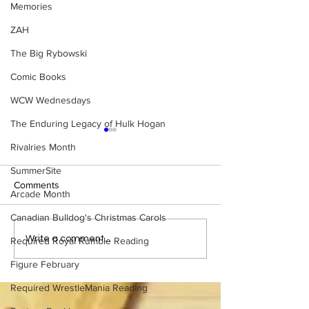
Memories
ZAH
The Big Rybowski
Comic Books
WCW Wednesdays
The Enduring Legacy of Hulk Hogan
Rivalries Month
SummerSite
Comments
Arcade Month
Canadian Bulldog's Christmas Carols
BEST OF BULLDOG:
BEST OF BULLD
Write a comment...
Required Royal Rumble Reading
Hieroglyphics Discovered
Cheating Death, 
Figure February
Documenting First Ric Flair
Cookies: The Co
Match
Monster Story
Required WrestleMania Reading