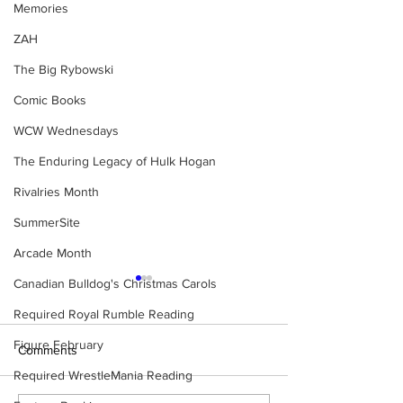
Memories
ZAH
The Big Rybowski
Comic Books
WCW Wednesdays
The Enduring Legacy of Hulk Hogan
Rivalries Month
SummerSite
Arcade Month
Canadian Bulldog's Christmas Carols
Required Royal Rumble Reading
Figure February
Comments
Required WrestleMania Reading