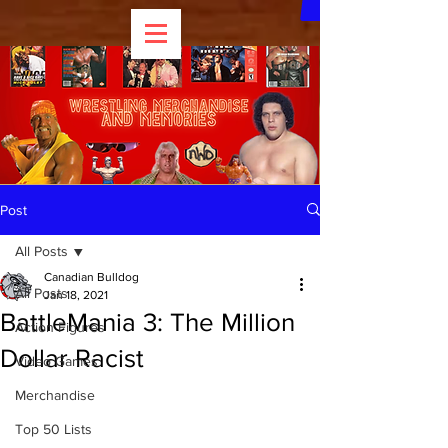
Post
All Posts
Canadian Bulldog
All Posts
Jan 18, 2021
BattleMania 3: The Million
Action Figures
Dollar Racist
Video Games
Merchandise
Top 50 Lists