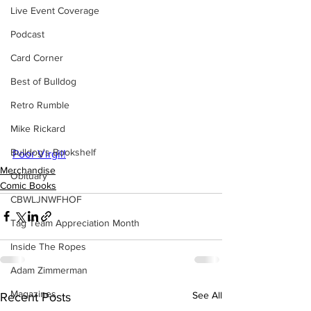
Live Event Coverage
Podcast
Card Corner
Best of Bulldog
Retro Rumble
Mike Rickard
Bulldog's Bookshelf
Poor Virgil!
Merchandise
Obituary
Comic Books
CBWLJNWFHOF
Tag Team Appreciation Month
Inside The Ropes
Adam Zimmerman
Magazines
See All
Recent Posts