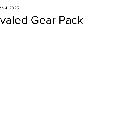
eb 4, 2025
Retro Rumble
Mike Rickard
Bulldog's Bookshelf
valed Gear Pack
Appreciation Month
Inside The Ropes
Adam Zimmerma
g Rybowski
Comic Books
WCW Wednesdays
gan
Rivalries Month
SummerSite
Arcade Month
rols
Required Royal Rumble Reading
Figure February