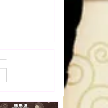
dog's Unboxings: Episode
, WWE SUMMERSLAM
(Triple H, Chyna, Austin,
ind, Ventura)