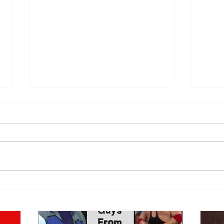
WWE Figure Hunt in Ancaster,
Bull
Ontario — You Won’t Believe
213
What We Found
2026 
Mank