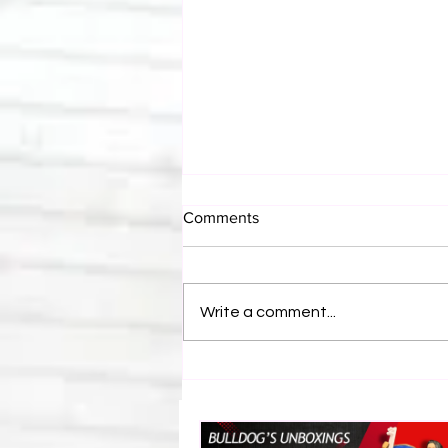
Comments
Write a comment...
Bulldog's Unboxings: Episode
214, BAYLEY (WWE Ultimate
Edition)