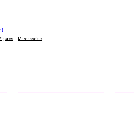
n!
Figures
Merchandise