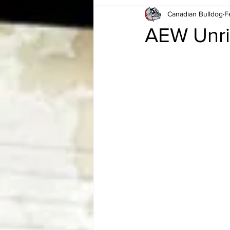
Canadian Bulldog
F
Card Corner
Best of Bulldog
AEW Unri
CBWLJNWFHOF
Tag Team 
Memories
ZAH
The Bi
The Enduring Legacy of Hulk Ho
Canadian Bulldog's Christmas Ca
Required WrestleMania Reading