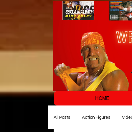
HOME
All Posts
Action Figures
Vide