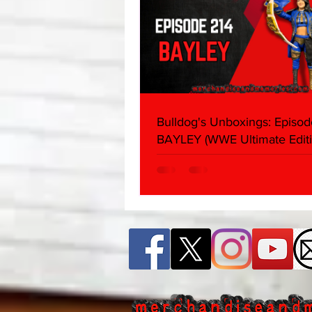
Bulldog's Unboxings: Episod
BAYLEY (WWE Ultimate Editi