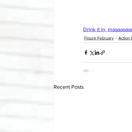
Drink it in, maaaaaaa
Figure February
Action 
Recent Posts