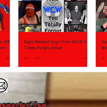
e 214,
Eight Masked Guys From WCW You
Sa
on)
Totally Forgot About
Be
Da