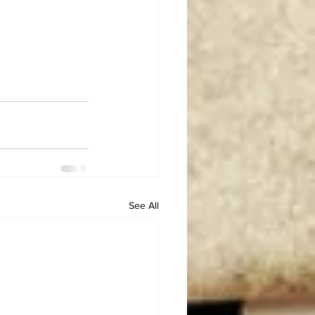
See All