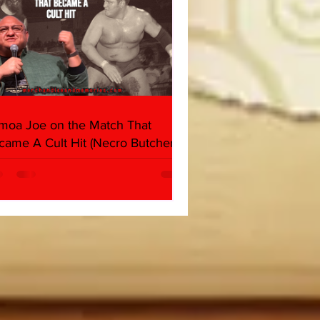
moa Joe on the Match That
came A Cult Hit (Necro Butcher &
rk Side of the Ring Panel)