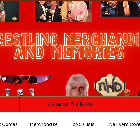
Canadian BullBLOG
o Games
Merchandise
Top 50 Lists
Live Event Cov