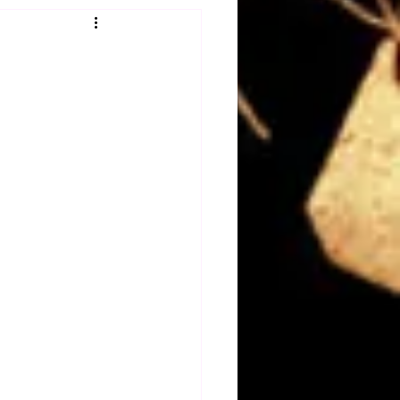
Obituary
n
Magazines