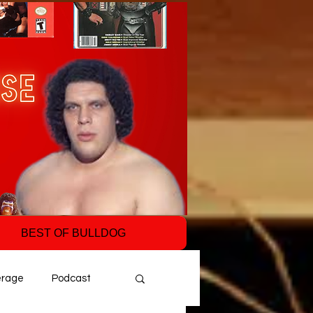
BEST OF BULLDOG
erage
Podcast