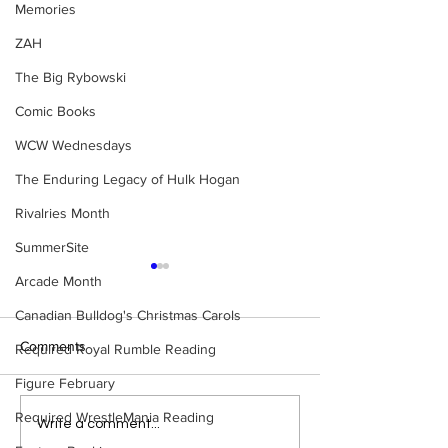
Memories
ZAH
The Big Rybowski
Comic Books
WCW Wednesdays
The Enduring Legacy of Hulk Hogan
Rivalries Month
SummerSite
Arcade Month
Canadian Bulldog's Christmas Carols
Comments
Required Royal Rumble Reading
Figure February
Required WrestleMania Reading
Bulldog's Unboxings:
Bulldog's Unboxi
Write a comment...
Episode 213, WWE
Episode 212, ED