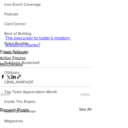
Live Event Coverage
Podcast
Card Corner
Best of Bulldog
The precursor to today's modern 
Retro Rumble
wrestling figures?
Figure February
Mike Rickard
Action Figures
Bulldog's Bookshelf
Merchandise
Obituary
CBWLJNWFHOF
Tag Team Appreciation Month
Inside The Ropes
See All
Recent Posts
Adam Zimmerman
Magazines