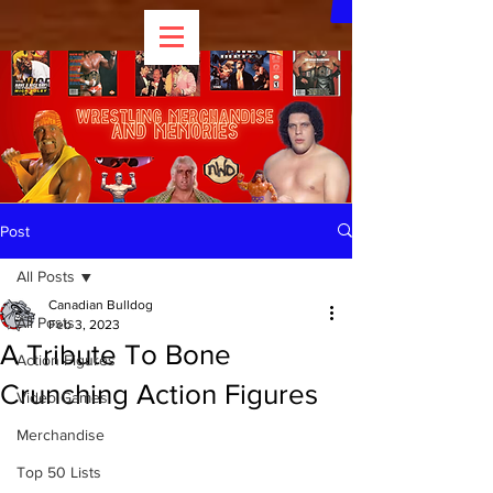
Post
All Posts
Canadian Bulldog
All Posts
Feb 3, 2023
A Tribute To Bone
Action Figures
Crunching Action Figures
Video Games
Merchandise
Top 50 Lists