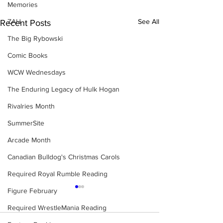
Memories
ZAH
See All
Recent Posts
The Big Rybowski
Comic Books
WCW Wednesdays
The Enduring Legacy of Hulk Hogan
Rivalries Month
SummerSite
Arcade Month
Canadian Bulldog's Christmas Carols
Required Royal Rumble Reading
Figure February
Required WrestleMania Reading