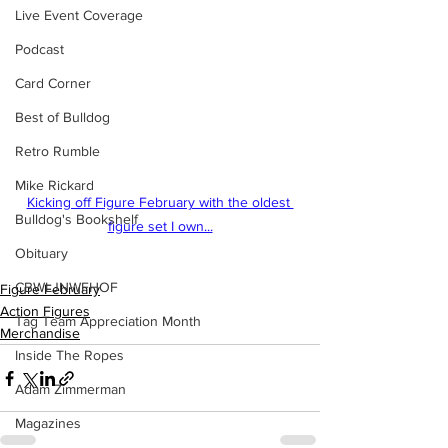
Live Event Coverage
Podcast
Card Corner
Best of Bulldog
Retro Rumble
Mike Rickard
Kicking off Figure February with the oldest 
Bulldog's Bookshelf
figure set I own...
Obituary
CBWLJNWFHOF
Figure February
Action Figures
Tag Team Appreciation Month
Merchandise
Inside The Ropes
Adam Zimmerman
Magazines