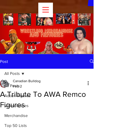
Post
All Posts
Canadian Bulldog
All Posts
Feb 2
A Tribute To AWA Remco
Action Figures
Figures
Video Games
Merchandise
Top 50 Lists