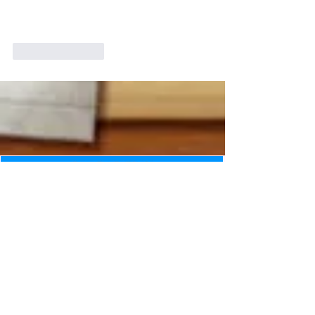
Like
Reply