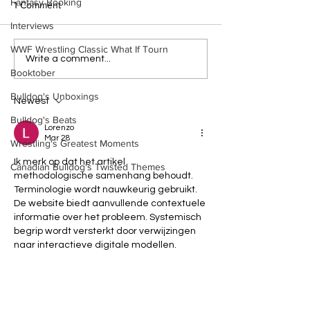
Fantasy Booking
1 Comment
Interviews
WWF Wrestling Classic What If Tourn
WWE Figure Hunt in
Bulldog's Unboxi
Write a comment...
Booktober
Ancaster, Ontario — You
Episode 213, W
Won’t Believe What We
SUMMERSLAM 
Bulldog's Unboxings
Found
(Triple H, Chyna,
Newest
Mankind, Ventura
Bulldog's Beats
Lorenzo
Mar 28
Wrestling's Greatest Moments
Ik merk op dat het artikel 
Canadian Bulldog's Twisted Themes
methodologische samenhang behoudt. 
Terminologie wordt nauwkeurig gebruikt. 
De website biedt aanvullende contextuele 
informatie over het probleem. Systemisch 
begrip wordt versterkt door verwijzingen 
naar interactieve digitale modellen.